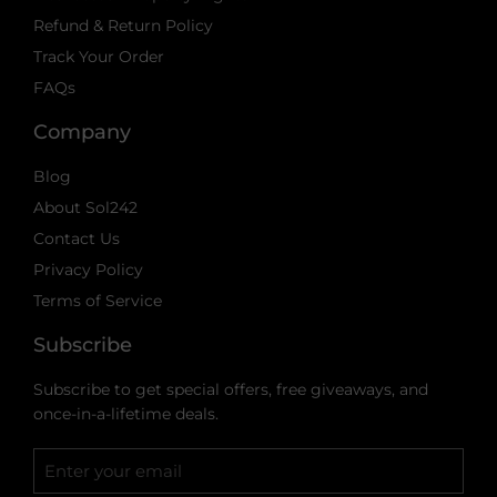
Refund & Return Policy
Track Your Order
FAQs
Company
Blog
About Sol242
Contact Us
Privacy Policy
Terms of Service
Subscribe
Subscribe to get special offers, free giveaways, and
once-in-a-lifetime deals.