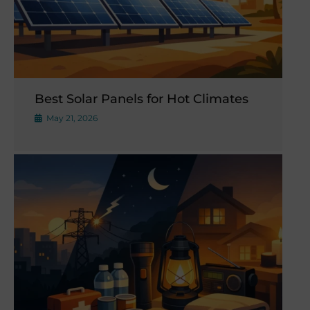
Best Solar Panels for Hot Climates
May 21, 2026