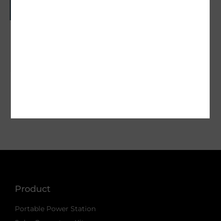
Off Grid Power for Cabins That Lasts
May 18, 2026
« Previous
1
…
9
10
11
12
13
14
Next »
Product
Portable Power Station