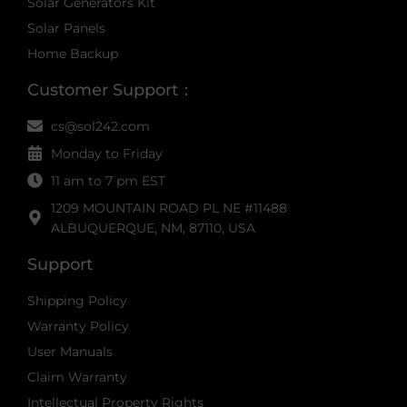
Solar Generators Kit
Solar Panels
Home Backup
Customer Support：
cs@sol242.com
Monday to Friday
11 am to 7 pm EST
1209 MOUNTAIN ROAD PL NE #11488
ALBUQUERQUE, NM, 87110, USA
Support
Shipping Policy
Warranty Policy
User Manuals
Claim Warranty
Intellectual Property Rights