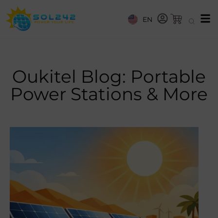
EN
Oukitel Blog: Portable
Power Stations & More