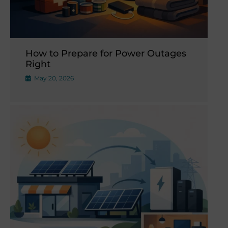
How to Prepare for Power Outages
Right
May 20, 2026