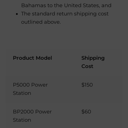
Bahamas to the United States, and
The standard return shipping cost
outlined above.
Product Model
Shipping
Cost
P5000 Power
$150
Station
BP2000 Power
$60
Station