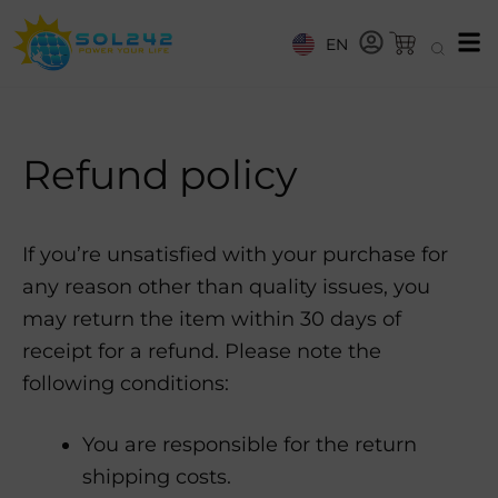
EN
Refund policy
If you’re unsatisfied with your purchase for
any reason other than quality issues, you
may return the item within 30 days of
receipt for a refund. Please note the
following conditions:
You are responsible for the return
shipping costs.