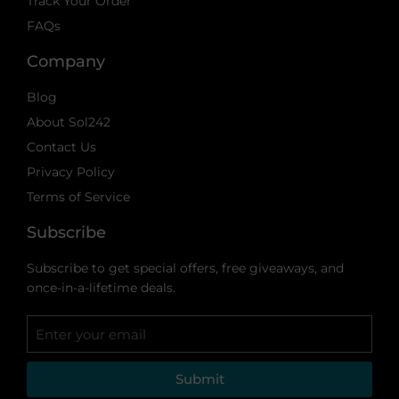
Track Your Order
FAQs
Company
Blog
About Sol242
Contact Us
Privacy Policy
Terms of Service
Subscribe
Subscribe to get special offers, free giveaways, and
once-in-a-lifetime deals.
Submit