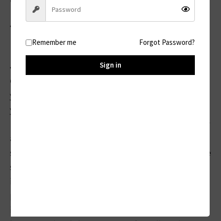
◆ Step 1:
Register your order in our return center:
Remember me
Forgot Password?
Sign in
◆ Step 2:
Our Support Team will determine whether
your order is eligible. After confirming that
your order is eligible, they will give you a
Return Material Authorization (RMA) number
and provide you with a prepaid return
shipping label (label to be determined by the
support team). They will also provide
instructions on how to properly package the
product to return it safely. This is incredibly
important. Do not ship the product until you