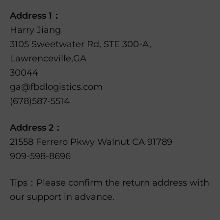
Address 1：
Harry Jiang
3105 Sweetwater Rd, STE 300-A,
Lawrenceville,GA
30044
ga@fbdlogistics.com
(678)587-5514
Address 2：
21558 Ferrero Pkwy Walnut CA 91789
909-598-8696
Tips：Please confirm the return address with
our support in advance.