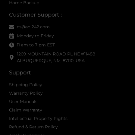
Home Backup
Customer Support：
cs@sol242.com
Monday to Friday
11 am to 7 pm EST
1209 MOUNTAIN ROAD PL NE #11488
ALBUQUERQUE, NM, 87110, USA
Support
Shipping Policy
Warranty Policy
User Manuals
Claim Warranty
Intellectual Property Rights
Refund & Return Policy