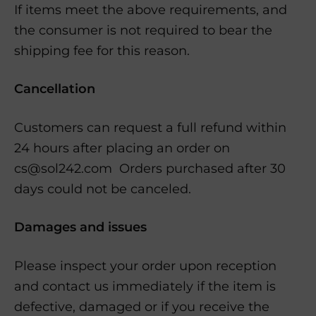
If items meet the above requirements, and
the consumer is not required to bear the
shipping fee for this reason.
Cancellation
Customers can request a full refund within
24 hours after placing an order on
cs@sol242.com Orders purchased after 30
days could not be canceled.
Damages and issues
Please inspect your order upon reception
and contact us immediately if the item is
defective, damaged or if you receive the