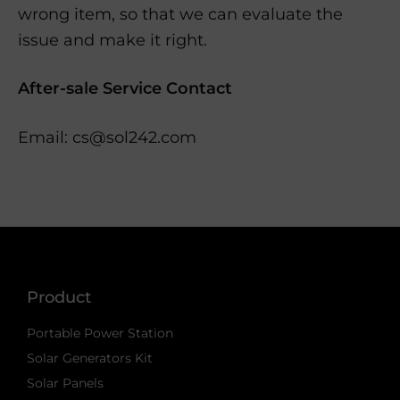
wrong item, so that we can evaluate the
issue and make it right.
After-sale Service Contact
Email: cs@sol242.com
Product
Portable Power Station
Solar Generators Kit
Solar Panels