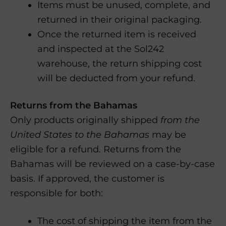
Items must be unused, complete, and
returned in their original packaging.
Once the returned item is received
and inspected at the Sol242
warehouse, the return shipping cost
will be deducted from your refund.
Returns from the Bahamas
Only products originally shipped
from the
United States to the Bahamas
may be
eligible for a refund. Returns from the
Bahamas will be reviewed on a case-by-case
basis. If approved, the customer is
responsible for both:
The cost of shipping the item from the