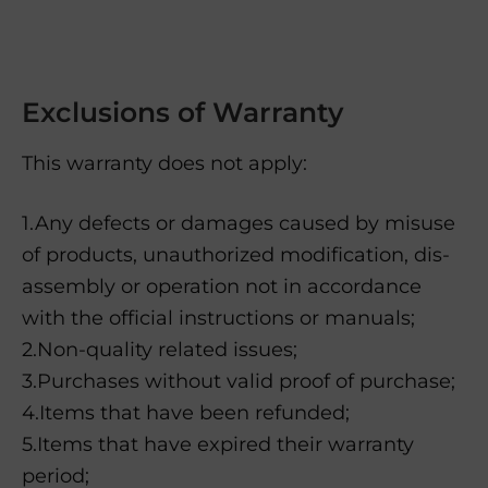
Exclusions of Warranty
This warranty does not apply:
1.Any defects or damages caused by misuse
of products, unauthorized modification, dis-
assembly or operation not in accordance
with the official instructions or manuals;
2.Non-quality related issues;
3.Purchases without valid proof of purchase;
4.Items that have been refunded;
5.Items that have expired their warranty
period;