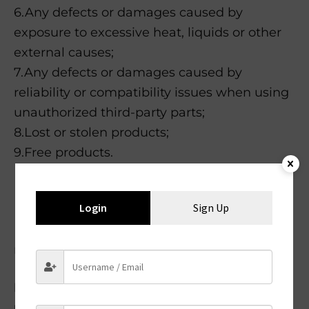
6.Any defects or damages caused by
exposure to excessive heat, liquids or other
external causes;
7.Any defects or damages caused by
reliability or compatibility issues when using
unauthorized third-party parts;
8.Lost or stolen products;
9.Free products.
Returns must include all accessories
Login
Sign Up
Items must include original packaging
Returns may be rejected if items do not
meet the above requirements.
Please Follow the 3 steps to process your
return