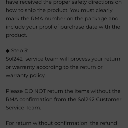
have received the proper safety directions on
how to ship the product. You must clearly
mark the RMA number on the package and
include your proof of purchase date with the
product.
◆ Step 3:
Sol242 service team will process your return
or warranty according to the return or
warranty policy.
Please DO NOT return the items without the
RMA confirmation from the Sol242 Customer
Service Team.
For return without confirmation, the refund