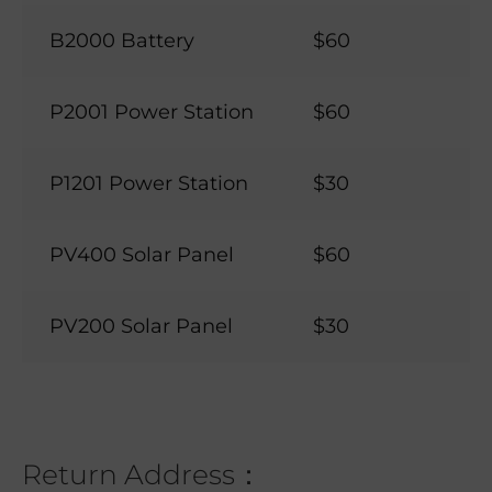
B2000 Battery
$60
P2001 Power Station
$60
P1201 Power Station
$30
PV400 Solar Panel
$60
PV200 Solar Panel
$30
Return Address：