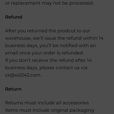
or replacement may not be processed.
Refund
After you returned the prodcut to our
warehouse, we’ll issue the refund within 14
business days, you’ll be notified with an
email once your order is refunded.
If you don’t receive the refund after 14
business days, please contact us via
cs@sol242.com .
Return
Returns must include all accessories
Items must include original packaging