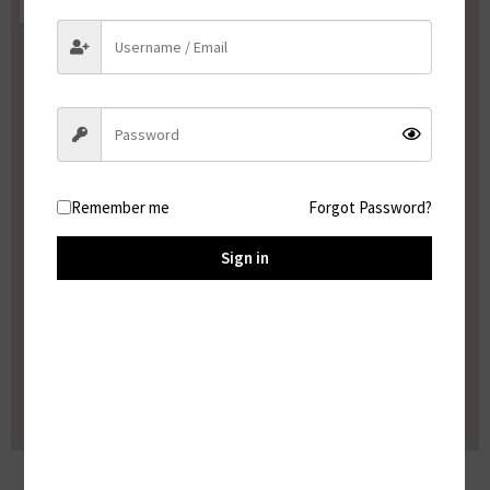
Remember me
Forgot Password?
Sign in