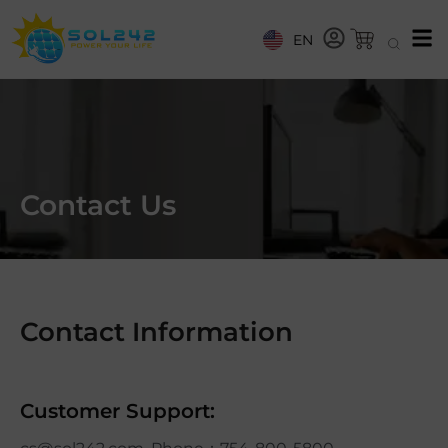
EN
Contact Us
Contact Information
Customer Support: