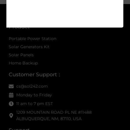
Product
Portable Power Station
Solar Generators Kit
Solar Panels
Home Backup
Customer Support：
cs@sol242.com
Monday to Friday
11 am to 7 pm EST
1209 MOUNTAIN ROAD PL NE #11488
ALBUQUERQUE, NM, 87110, USA