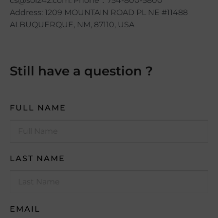
cs@sol242.com. Phone：754-800-5800
Address: 1209 MOUNTAIN ROAD PL NE #11488
ALBUQUERQUE, NM, 87110, USA
Still have a question ?
FULL NAME
LAST NAME
EMAIL