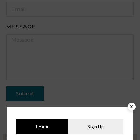
MESSAGE
Submit
Login
Sign Up