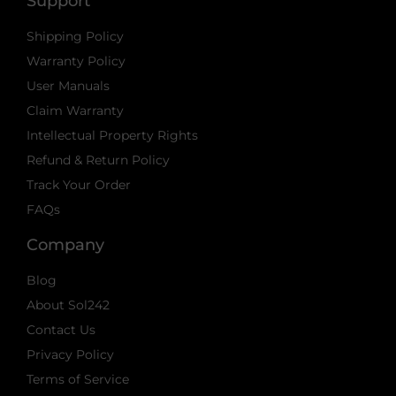
Support
Shipping Policy
Warranty Policy
User Manuals
Claim Warranty
Intellectual Property Rights
Refund & Return Policy
Track Your Order
FAQs
Company
Blog
About Sol242
Contact Us
Privacy Policy
Terms of Service