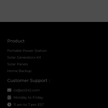
Product
Portable Power Station
Solar Generators Kit
Solar Panels
Home Backup
Customer Support：
cs@sol242.com
Monday to Friday
11 am to 7 pm EST