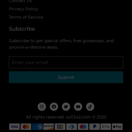
Contact Us
Privacy Policy
Terms of Service
Subscribe
Subscribe to get special offers, free giveaways, and
once-in-a-lifetime deals.
Submit
All rights reserved sol1242.com © 2025