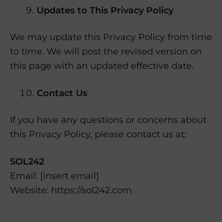
Updates to This Privacy Policy
We may update this Privacy Policy from time
to time. We will post the revised version on
this page with an updated effective date.
Contact Us
If you have any questions or concerns about
this Privacy Policy, please contact us at:
SOL242
Email: [insert email]
Website: https://sol242.com