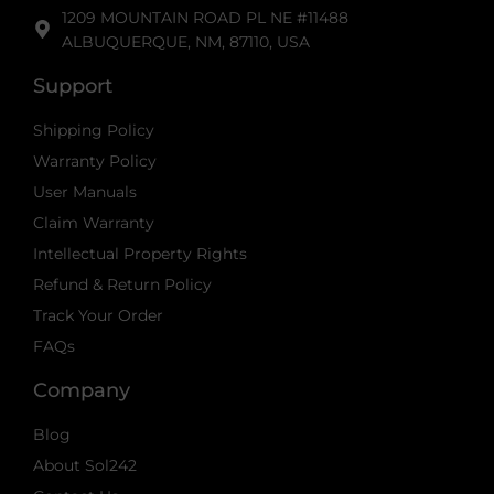
1209 MOUNTAIN ROAD PL NE #11488
ALBUQUERQUE, NM, 87110, USA
Support
Shipping Policy
Warranty Policy
User Manuals
Claim Warranty
Intellectual Property Rights
Refund & Return Policy
Track Your Order
FAQs
Company
Blog
About Sol242