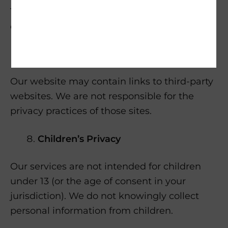
To exercise these rights, contact us at [your
email address].
Third-Party Links
Our website may contain links to third-party
websites. We are not responsible for the
privacy practices of those sites.
Children’s Privacy
Our services are not intended for children
under 13 (or the age of consent in your
jurisdiction). We do not knowingly collect
personal information from children.