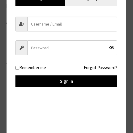
information. However, no method of
transmission over the internet is 100%
secure.
Your Rights
Depending on your location, you may have
the right to:
Remember me
Forgot Password?
Access, update, or delete your personal
Sign in
information
Object to or restrict certain processing
Withdraw consent (where applicable)
File a complaint with a data protection
authority