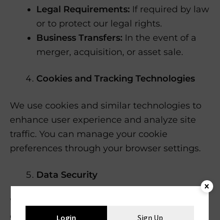
Legal Requirements:
If required by law
or to protect our legal rights.
Business Transfers:
In the event of a
merger, acquisition, or asset sale.
Cookies and Tracking Technologies
We use cookies and similar technologies to
enhance user experience and analyze site
traffic. You can manage your cookie
preferences through your browser settings.
Data Security
We implement appropriate technical and
organizational measures to protect your
Login
Sign Up