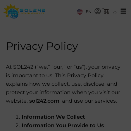
EN
Privacy Policy
At SOL242 (“we,” “our,” or “us”), your privacy
is important to us. This Privacy Policy
explains how we collect, use, disclose, and
protect your information when you visit our
website,
sol242.com
, and use our services.
Information We Collect
Information You Provide to Us