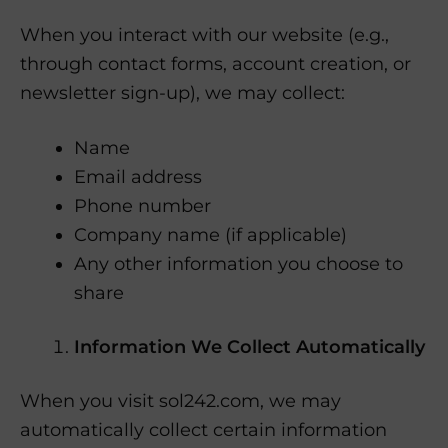
When you interact with our website (e.g.,
through contact forms, account creation, or
newsletter sign-up), we may collect:
Name
Email address
Phone number
Company name (if applicable)
Any other information you choose to
share
Information We Collect Automatically
When you visit sol242.com, we may
automatically collect certain information