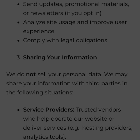
Send updates, promotional materials,
or newsletters (if you opt in)
Analyze site usage and improve user
experience
Comply with legal obligations
Sharing Your Information
We do
not
sell your personal data. We may
share your information with third parties in
the following situations:
Service Providers:
Trusted vendors
who help operate our website or
deliver services (e.g., hosting providers,
analytics tools).