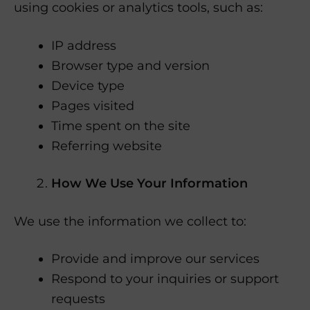
using cookies or analytics tools, such as:
IP address
Browser type and version
Device type
Pages visited
Time spent on the site
Referring website
How We Use Your Information
We use the information we collect to:
Provide and improve our services
Respond to your inquiries or support
requests