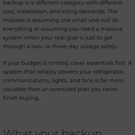
backup is a different category with different
cost, installation, and sizing demands. The
mistake is assuming one small unit will do
everything or assuming you need a massive
system when your real goal is just to get
through a two- or three-day outage safely.
If your budget is limited, cover essentials first. A
system that reliably powers your refrigerator,
communications, lights, and fans is far more
valuable than an oversized plan you never
finish buying.
What your backup