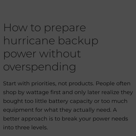
How to prepare
hurricane backup
power without
overspending
Start with priorities, not products. People often
shop by wattage first and only later realize they
bought too little battery capacity or too much
equipment for what they actually need. A
better approach is to break your power needs
into three levels.