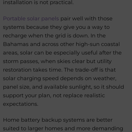
installation is not practical.
Portable solar panels
pair well with those
systems because they give you a way to
recharge when the grid is down. In the
Bahamas and across other high-sun coastal
areas, solar can be especially useful after the
storm passes, when skies clear but utility
restoration takes time. The trade-off is that
solar charging speed depends on weather,
panel size, and available sunlight, so it should
support your plan, not replace realistic
expectations.
Home battery backup systems are better
suited to larger homes and more demanding