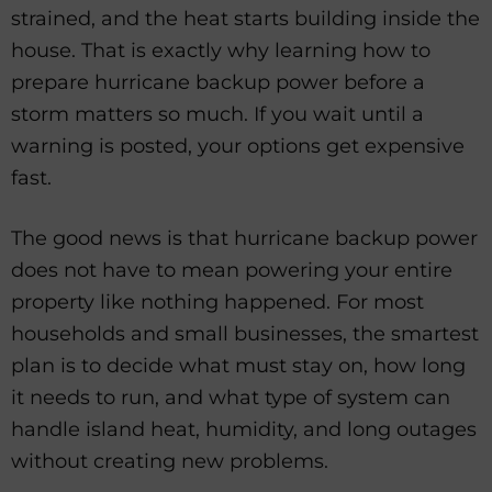
strained, and the heat starts building inside the
house. That is exactly why learning how to
prepare hurricane backup power before a
storm matters so much. If you wait until a
warning is posted, your options get expensive
fast.
The good news is that hurricane backup power
does not have to mean powering your entire
property like nothing happened. For most
households and small businesses, the smartest
plan is to decide what must stay on, how long
it needs to run, and what type of system can
handle island heat, humidity, and long outages
without creating new problems.