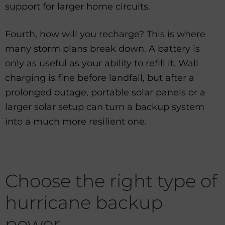
support for larger home circuits.
Fourth, how will you recharge? This is where
many storm plans break down. A battery is
only as useful as your ability to refill it. Wall
charging is fine before landfall, but after a
prolonged outage, portable solar panels or a
larger solar setup can turn a backup system
into a much more resilient one.
Choose the right type of
hurricane backup
power