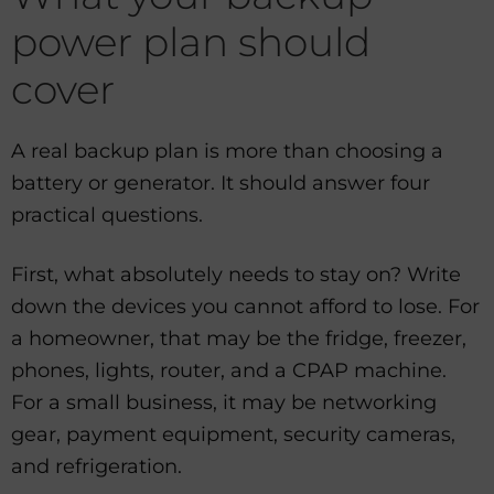
power plan should
cover
A real backup plan is more than choosing a
battery or generator. It should answer four
practical questions.
First, what absolutely needs to stay on? Write
down the devices you cannot afford to lose. For
a homeowner, that may be the fridge, freezer,
phones, lights, router, and a CPAP machine.
For a small business, it may be networking
gear, payment equipment, security cameras,
and refrigeration.