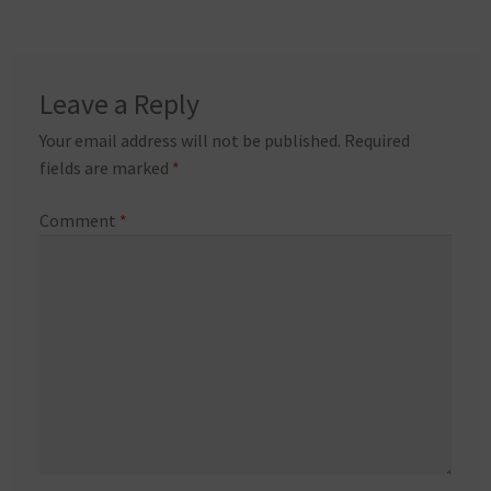
Leave a Reply
Your email address will not be published.
Required
fields are marked
*
Comment
*