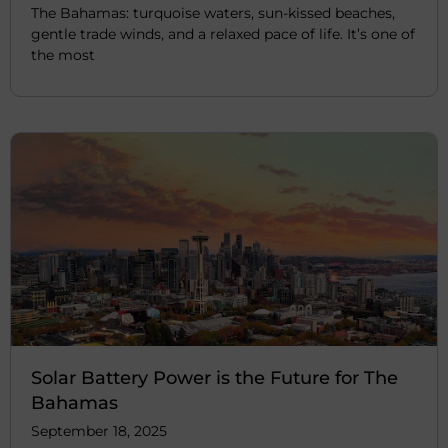
The Bahamas: turquoise waters, sun-kissed beaches,
gentle trade winds, and a relaxed pace of life. It’s one of
the most
Solar Battery Power is the Future for The
Bahamas
September 18, 2025