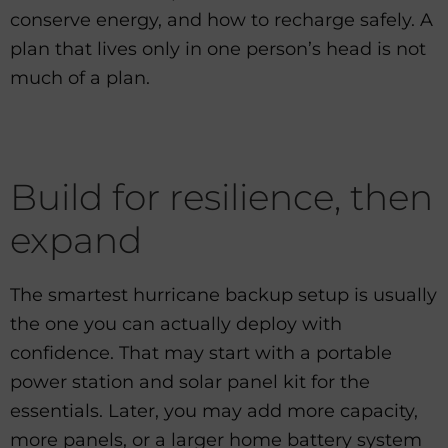
conserve energy, and how to recharge safely. A
plan that lives only in one person’s head is not
much of a plan.
Build for resilience, then
expand
The smartest hurricane backup setup is usually
the one you can actually deploy with
confidence. That may start with a portable
power station and solar panel kit for the
essentials. Later, you may add more capacity,
more panels, or a larger home battery system