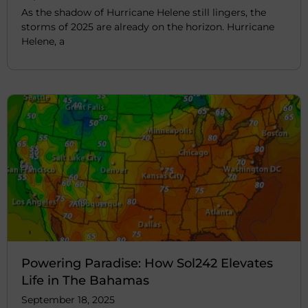
As the shadow of Hurricane Helene still lingers, the
storms of 2025 are already on the horizon. Hurricane
Helene, a
Powering Paradise: How Sol242 Elevates
Life in The Bahamas
September 18, 2025