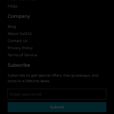
FAQs
Company
Blog
About Sol242
Contact Us
Privacy Policy
Terms of Service
Subscribe
Subscribe to get special offers, free giveaways, and
once-in-a-lifetime deals.
Submit