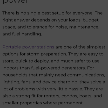
There is no single best setup for everyone. The
right answer depends on your loads, budget,
space, and tolerance for noise, maintenance,
and fuel handling.
Portable power stations
are one of the simplest
options for storm preparation. They are easy to
store, quick to deploy, and much safer to use
indoors than fuel-powered generators. For
households that mainly need communications,
lighting, fans, and device charging, they solve a
lot of problems with very little hassle. They are
also a strong fit for renters, condos, boats, and
smaller properties where permanent