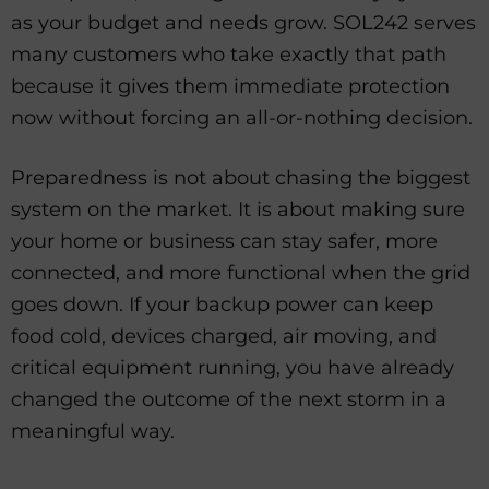
as your budget and needs grow. SOL242 serves
many customers who take exactly that path
because it gives them immediate protection
now without forcing an all-or-nothing decision.
Preparedness is not about chasing the biggest
system on the market. It is about making sure
your home or business can stay safer, more
connected, and more functional when the grid
goes down. If your backup power can keep
food cold, devices charged, air moving, and
critical equipment running, you have already
changed the outcome of the next storm in a
meaningful way.