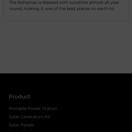
The Bahamas is blessed with sunshine almost all year
round, making it one of the best places on earth to
Product
Portable Power Station
Solar Generators Kit
Solar Panels