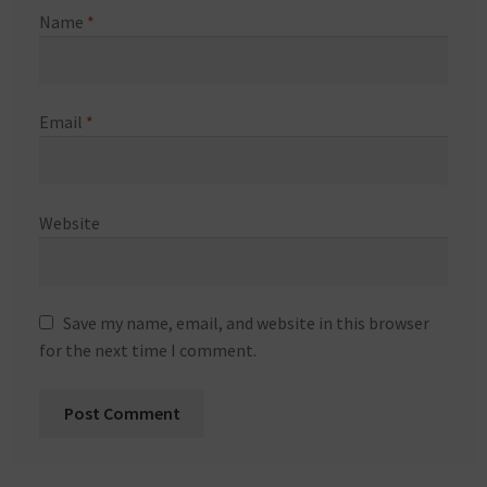
Name
*
Email
*
Website
Save my name, email, and website in this browser
for the next time I comment.