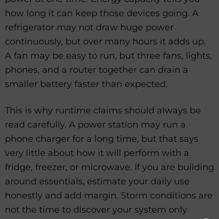
how long it can keep those devices going. A
refrigerator may not draw huge power
continuously, but over many hours it adds up.
A fan may be easy to run, but three fans, lights,
phones, and a router together can drain a
smaller battery faster than expected.
This is why runtime claims should always be
read carefully. A power station may run a
phone charger for a long time, but that says
very little about how it will perform with a
fridge, freezer, or microwave. If you are building
around essentials, estimate your daily use
honestly and add margin. Storm conditions are
not the time to discover your system only