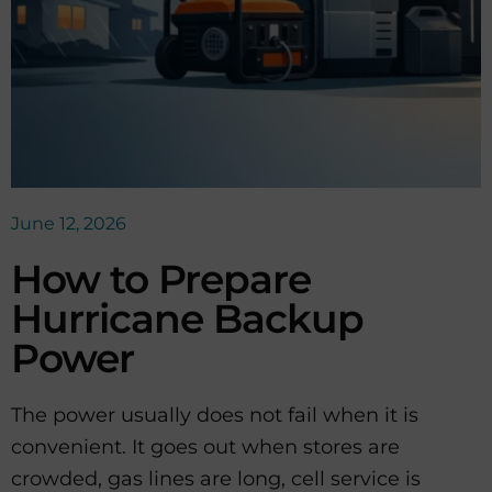
June 12, 2026
How to Prepare
Hurricane Backup
Power
The power usually does not fail when it is
convenient. It goes out when stores are
crowded, gas lines are long, cell service is