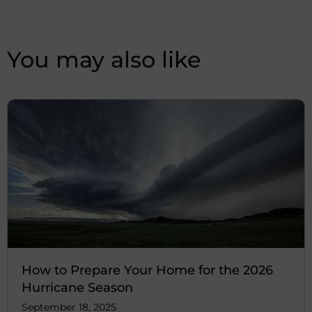
You may also like
How to Prepare Your Home for the 2026
Hurricane Season
September 18, 2025