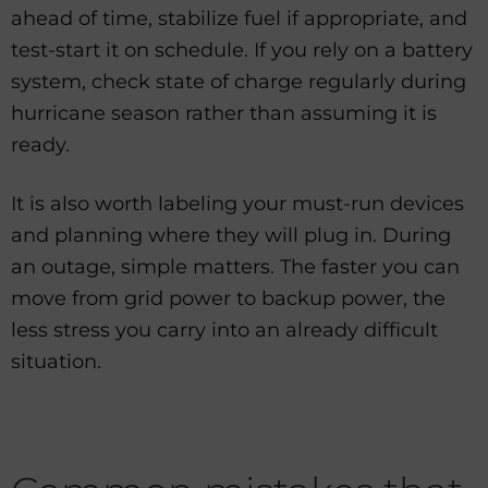
ahead of time, stabilize fuel if appropriate, and
test-start it on schedule. If you rely on a battery
system, check state of charge regularly during
hurricane season rather than assuming it is
ready.
It is also worth labeling your must-run devices
and planning where they will plug in. During
an outage, simple matters. The faster you can
move from grid power to backup power, the
less stress you carry into an already difficult
situation.