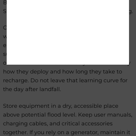
Buying backup power is only half the job.
Storm readiness comes from setup and testing.
Charge every battery fully before a storm
watch is issued. Test cables, wall chargers,
extension cords, and adapters. If your system
supports solar charging, connect the panels
once before storm season so you know exactly
how they deploy and how long they take to
recharge. Do not leave that learning curve for
the day after landfall.
Store equipment in a dry, accessible place
above potential flood level. Keep user manuals,
charging cables, and critical accessories
together. If you rely on a generator, maintain it