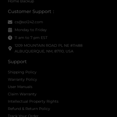
Home Backup
Customer Support：
cs@sol242.com
Monday to Friday
11 am to 7 pm EST
1209 MOUNTAIN ROAD PL NE #11488
ALBUQUERQUE, NM, 87110, USA
Support
Shipping Policy
Warranty Policy
User Manuals
Claim Warranty
Intellectual Property Rights
Refund & Return Policy
Track Your Order