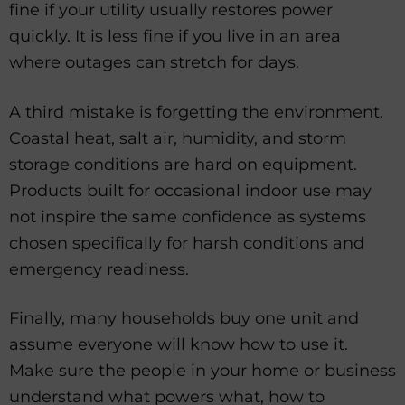
fine if your utility usually restores power
quickly. It is less fine if you live in an area
where outages can stretch for days.
A third mistake is forgetting the environment.
Coastal heat, salt air, humidity, and storm
storage conditions are hard on equipment.
Products built for occasional indoor use may
not inspire the same confidence as systems
chosen specifically for harsh conditions and
emergency readiness.
Finally, many households buy one unit and
assume everyone will know how to use it.
Make sure the people in your home or business
understand what powers what, how to