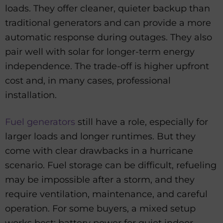
loads. They offer cleaner, quieter backup than
traditional generators and can provide a more
automatic response during outages. They also
pair well with solar for longer-term energy
independence. The trade-off is higher upfront
cost and, in many cases, professional
installation.
Fuel generators
still have a role, especially for
larger loads and longer runtimes. But they
come with clear drawbacks in a hurricane
scenario. Fuel storage can be difficult, refueling
may be impossible after a storm, and they
require ventilation, maintenance, and careful
operation. For some buyers, a mixed setup