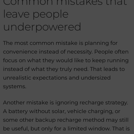
Common mistakes that
leave people
underpowered
The most common mistake is planning for
convenience instead of necessity. People often
focus on what they would like to keep running
instead of what they truly need. That leads to
unrealistic expectations and undersized
systems.
Another mistake is ignoring recharge strategy.
A battery without solar, vehicle charging, or
some other backup recharge method may still
be useful, but only for a limited window. That is