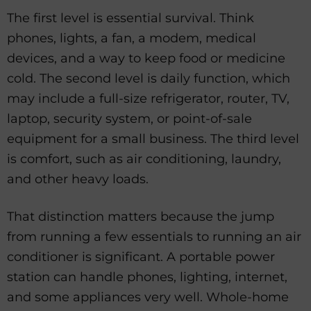
The first level is essential survival. Think
phones, lights, a fan, a modem, medical
devices, and a way to keep food or medicine
cold. The second level is daily function, which
may include a full-size refrigerator, router, TV,
laptop, security system, or point-of-sale
equipment for a small business. The third level
is comfort, such as air conditioning, laundry,
and other heavy loads.
That distinction matters because the jump
from running a few essentials to running an air
conditioner is significant. A portable power
station can handle phones, lighting, internet,
and some appliances very well. Whole-home