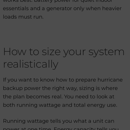
works best: battery power for quiet indoor
essentials and a generator only when heavier
loads must run.
How to size your system
realistically
If you want to know how to prepare hurricane
backup power the right way, sizing is where
the plan becomes real. You need to look at
both running wattage and total energy use.
Running wattage tells you what a unit can
power at one time. Energy capacity tells you