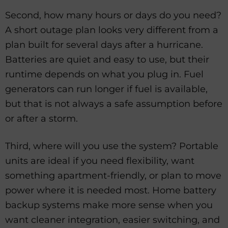
Second, how many hours or days do you need?
A short outage plan looks very different from a
plan built for several days after a hurricane.
Batteries are quiet and easy to use, but their
runtime depends on what you plug in. Fuel
generators can run longer if fuel is available,
but that is not always a safe assumption before
or after a storm.
Third, where will you use the system? Portable
units are ideal if you need flexibility, want
something apartment-friendly, or plan to move
power where it is needed most. Home battery
backup systems make more sense when you
want cleaner integration, easier switching, and