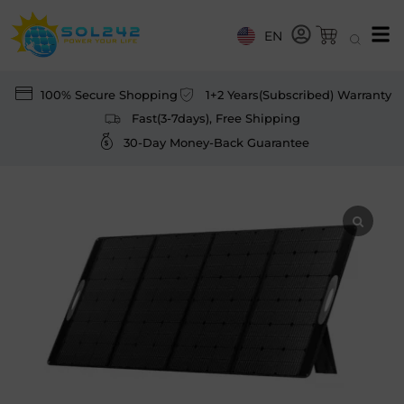
EN
100% Secure Shopping
1+2 Years(Subscribed) Warranty
Fast(3-7days), Free Shipping
30-Day Money-Back Guarantee