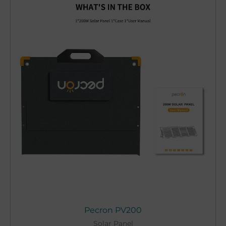
Pecron PV200
Solar Panel