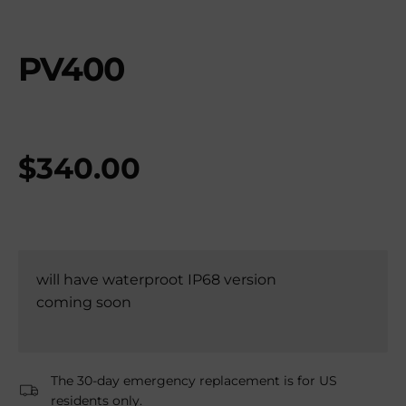
PV400
$
340.00
will have waterproot IP68 version
coming soon
The 30-day emergency replacement is for US
residents only.