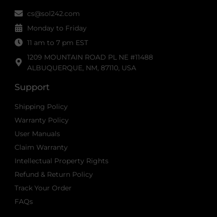
cs@sol242.com
Monday to Friday
11 am to 7 pm EST
1209 MOUNTAIN ROAD PL NE #11488
ALBUQUERQUE, NM, 87110, USA
Support
Shipping Policy
Warranty Policy
User Manuals
Claim Warranty
Intellectual Property Rights
Refund & Return Policy
Track Your Order
FAQs