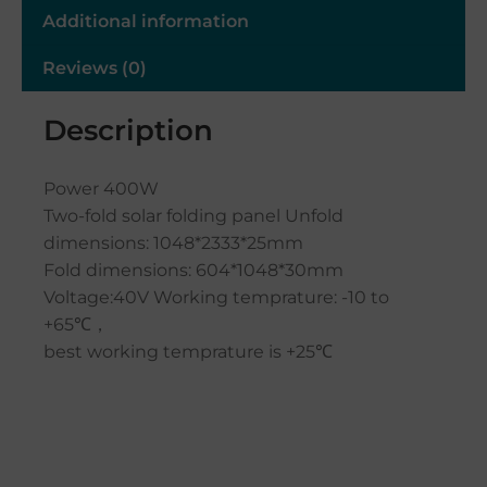
Additional information
Reviews (0)
Description
Power 400W
Two-fold solar folding panel Unfold
dimensions: 1048*2333*25mm
Fold dimensions: 604*1048*30mm
Voltage:40V Working temprature: -10 to
+65℃，
best working temprature is +25℃