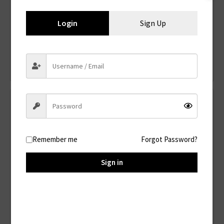
Login
Sign Up
PV500
Solar Panel
Read more
Remember me
Forgot Password?
Sign in