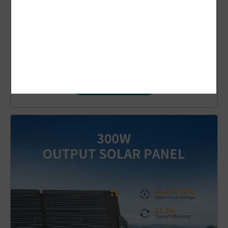
Pecron PV100
Solar Panel
$
109.00
Add to cart