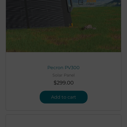
Pecron PV300
Solar Panel
$
299.00
Add to cart