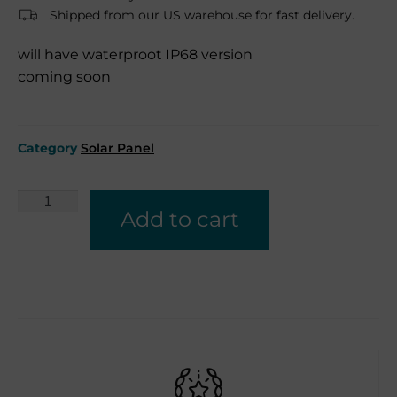
Shipped from our US warehouse for fast delivery.
will have waterproot IP68 version
coming soon
Category
Solar Panel
Add to cart