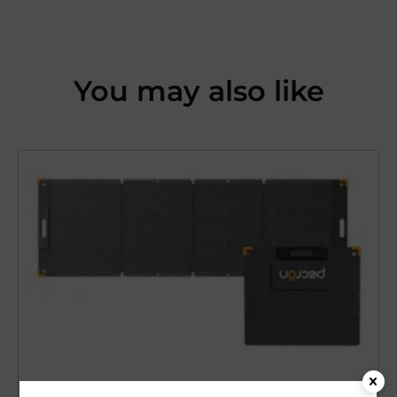
You may also like