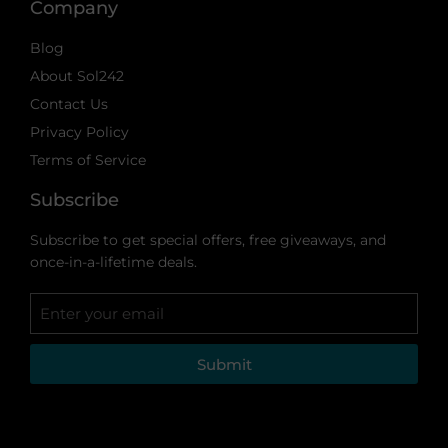
Company
Blog
About Sol242
Contact Us
Privacy Policy
Terms of Service
Subscribe
Subscribe to get special offers, free giveaways, and
once-in-a-lifetime deals.
Submit