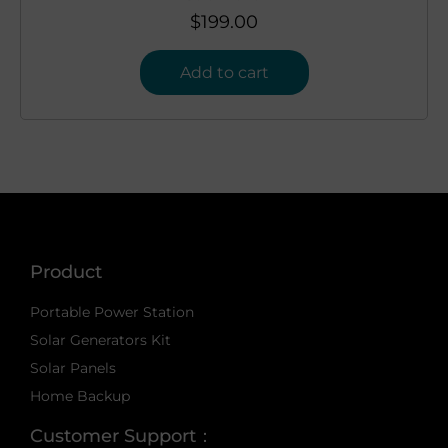
$
199.00
Add to cart
Product
Portable Power Station
Solar Generators Kit
Solar Panels
Home Backup
Customer Support：