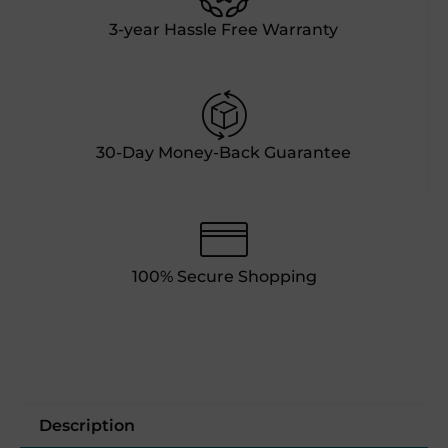
3-year Hassle Free Warranty
30-Day Money-Back Guarantee
100% Secure Shopping
Description