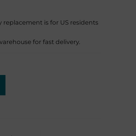
replacement is for US residents
rehouse for fast delivery.