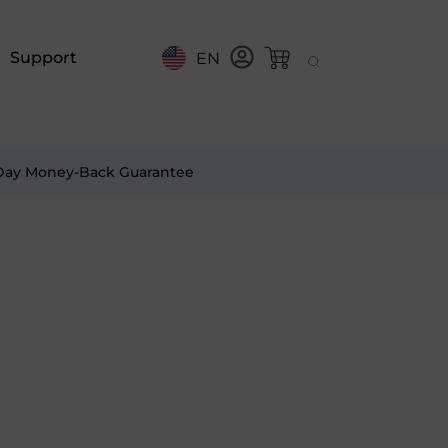
Support
EN
Day Money-Back Guarantee