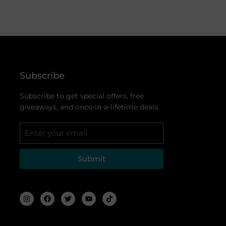
Subscribe
Subscribe to get special offers, free
giveaways, and once-in-a-lifetime deals.
Submit