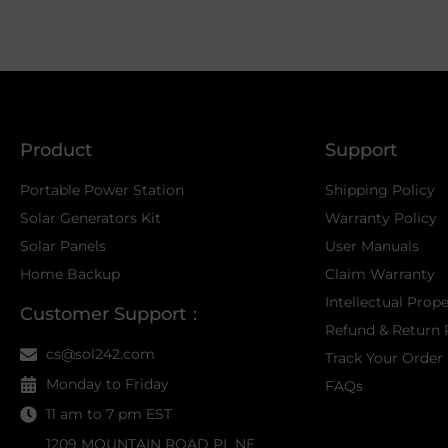
Product
Support
Portable Power Station
Shipping Policy
Solar Generators Kit
Warranty Policy
Solar Panels
User Manuals
Home Backup
Claim Warranty
Intellectual Prop
Customer Support：
Refund & Return 
cs@sol242.com
Track Your Order
Monday to Friday
FAQs
11 am to 7 pm EST
1209 MOUNTAIN ROAD PL NE