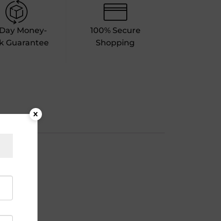
-Day Money-
100% Secure
k Guarantee
Shopping