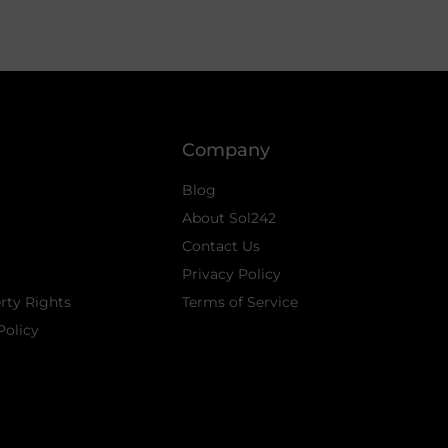
Company
Blog
About Sol242
Contact Us
Privacy Policy
erty Rights
Terms of Service
Policy