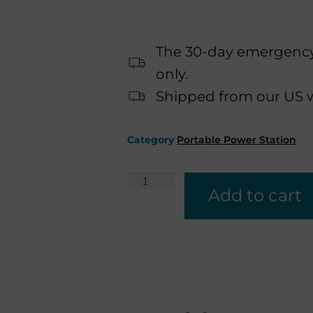
The 30-day emergency 
only.
Shipped from our US wa
Category
Portable Power Station
Add to cart