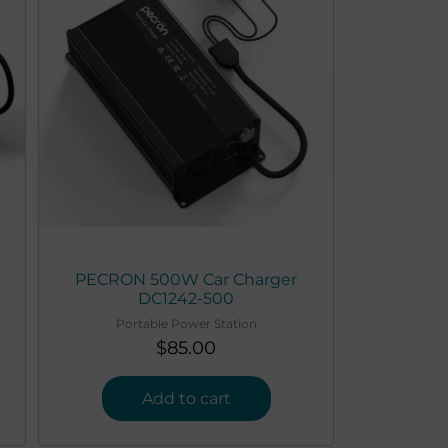
PECRON 500W Car Charger
DC1242-500
Portable Power Station
$
85.00
Add to cart