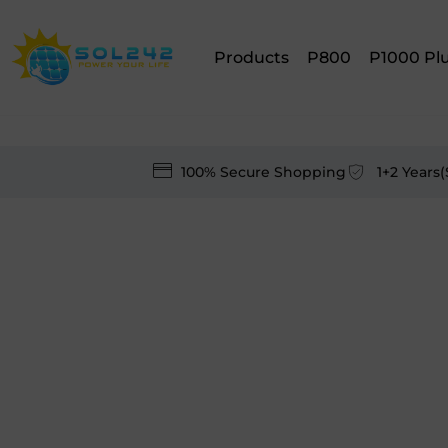
Products
P800
P1000 Pl
100% Secure Shopping
1+2 Years