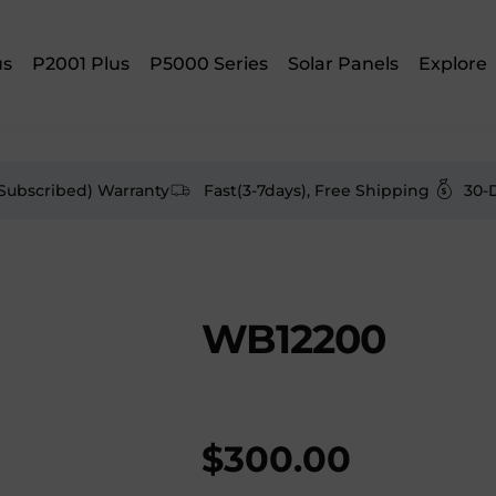
us
P2001 Plus
P5000 Series
Solar Panels
Explore
(Subscribed) Warranty
Fast(3-7days), Free Shipping
30-
WB12200
$
300.00