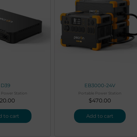
D39
EB3000-24V
 Power Station
Portable Power Station
20.00
$
470.00
 to cart
Add to cart