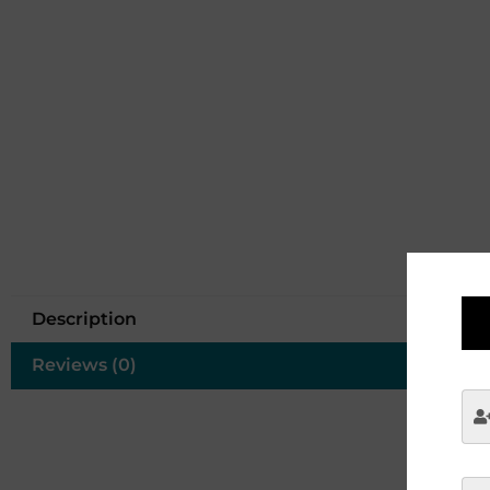
Description
Reviews (0)