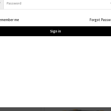
WeightAbout 22KG / 48.5lbs
SizeL536xW210xH212mm / L21.1xW8.3xH8.3in
Discharge Temperature-20°C~45°C / -4°F-113°F
emember me
Forgot Passw
Sign in
You may also like