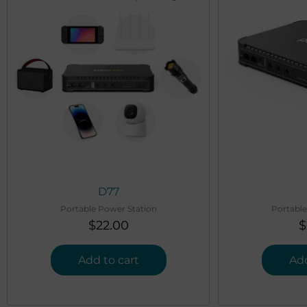
D77
Portable Power Station
Portable
$
22.00
$
Add to cart
Add