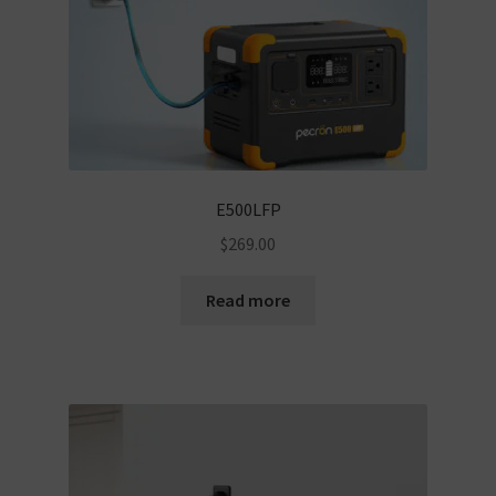
E500LFP
$
269.00
Read more