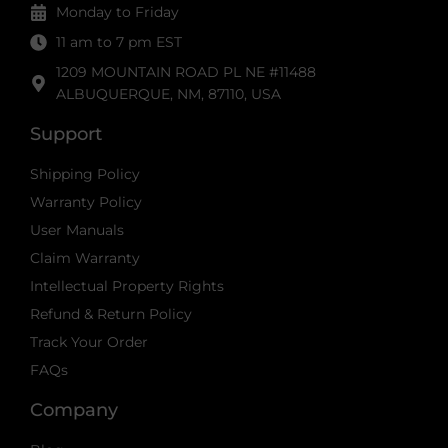
Monday to Friday
11 am to 7 pm EST
1209 MOUNTAIN ROAD PL NE #11488
ALBUQUERQUE, NM, 87110, USA
Support
Shipping Policy
Warranty Policy
User Manuals
Claim Warranty
Intellectual Property Rights
Refund & Return Policy
Track Your Order
FAQs
Company