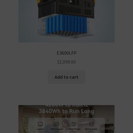
E3600LFP
$
1,099.00
Add to cart