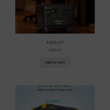
E3600 LFP
$
999.00
Add to cart