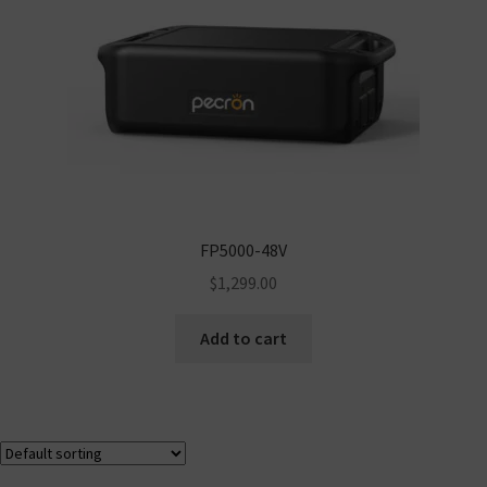
FP5000-48V
$
1,299.00
Add to cart