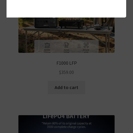
F1000 LFP
$
359.00
Add to cart