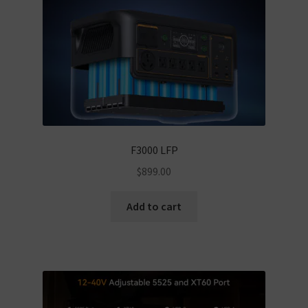
F3000 LFP
$
899.00
Add to cart