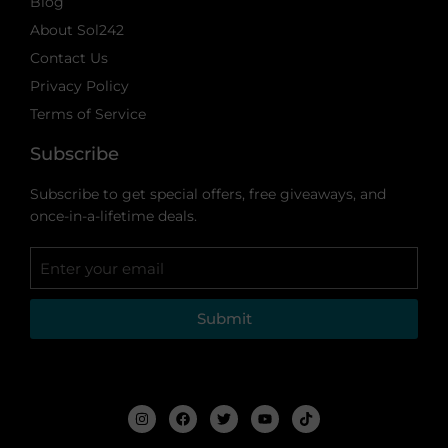
Blog
About Sol242
Contact Us
Privacy Policy
Terms of Service
Subscribe
Subscribe to get special offers, free giveaways, and
once-in-a-lifetime deals.
Submit