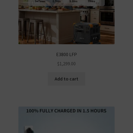
E3800 LFP
$
1,299.00
Add to cart