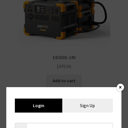
EB3000-24V
$
470.00
Add to cart
Login
Sign Up