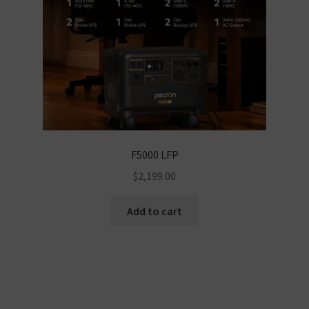
F5000 LFP
$
2,199.00
Add to cart