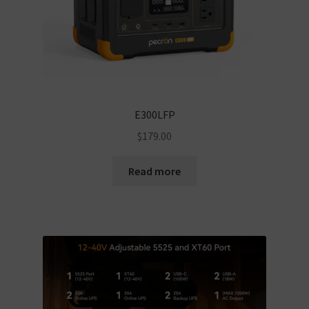
E300LFP
$
179.00
Read more