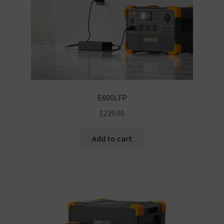
E600LFP
$
239.00
Add to cart