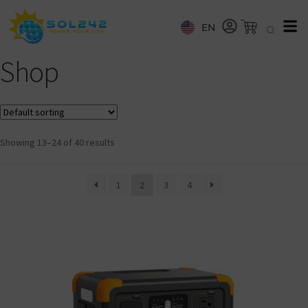
EN
Shop
Showing 13–24 of 40 results
1
2
3
4