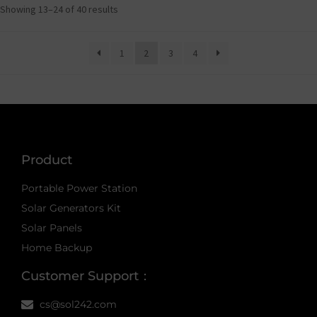
Showing 13–24 of 40 results
1
2
3
4
Product
Portable Power Station
Solar Generators Kit
Solar Panels
Home Backup
Customer Support：
cs@sol242.com