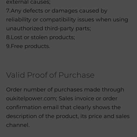
external causes;
7.Any defects or damages caused by
reliability or compatibility issues when using
unauthorized third-party parts;
8.Lost or stolen products;
9.Free products.
Valid Proof of Purchase
Order number of purchases made through
oukitelpower.com; Sales invoice or order
confirmation email that clearly shows the
description of the product, its price and sales
channel.