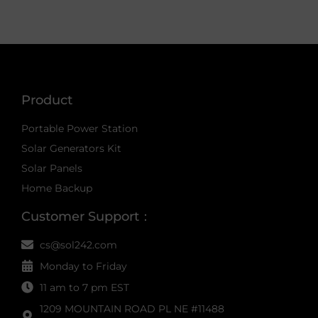
Product
Portable Power Station
Solar Generators Kit
Solar Panels
Home Backup
Customer Support：
cs@sol242.com
Monday to Friday
11 am to 7 pm EST
1209 MOUNTAIN ROAD PL NE #11488