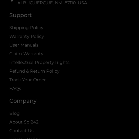
ALBUQUERQUE, NM, 87110, USA
Support
Shipping Policy
Warranty Policy
User Manuals
Claim Warranty
Intellectual Property Rights
Refund & Return Policy
Track Your Order
FAQs
Company
Blog
About Sol242
Contact Us