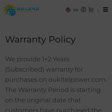
EN
Warranty Policy
We provide 1+2 Years
(Subscribed) warranty for
purchases on oukitelpower.com.
The Warranty Period is starting
on the original date that
customers have purchased the