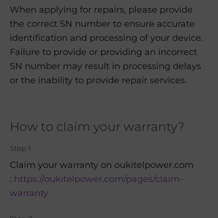
When applying for repairs, please provide
the correct SN number to ensure accurate
identification and processing of your device.
Failure to provide or providing an incorrect
SN number may result in processing delays
or the inability to provide repair services.
How to claim your warranty?
Step 1
Claim your warranty on oukitelpower.com
:
https://oukitelpower.com/pages/claim-
warranty