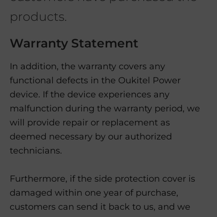
products.
Warranty Statement
In addition, the warranty covers any
functional defects in the Oukitel Power
device. If the device experiences any
malfunction during the warranty period, we
will provide repair or replacement as
deemed necessary by our authorized
technicians.
Furthermore, if the side protection cover is
damaged within one year of purchase,
customers can send it back to us, and we