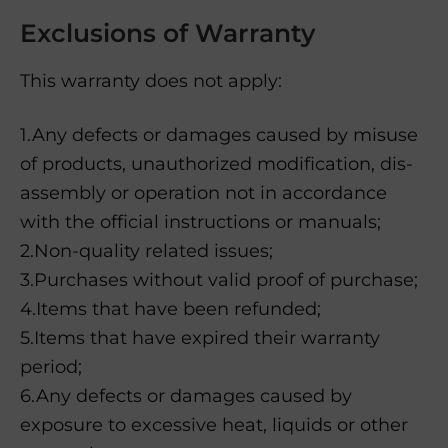
Exclusions of Warranty
This warranty does not apply:
1.Any defects or damages caused by misuse
of products, unauthorized modification, dis-
assembly or operation not in accordance
with the official instructions or manuals;
2.Non-quality related issues;
3.Purchases without valid proof of purchase;
4.Items that have been refunded;
5.Items that have expired their warranty
period;
6.Any defects or damages caused by
exposure to excessive heat, liquids or other