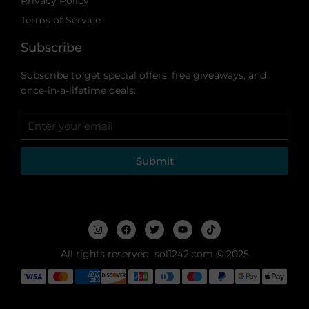
Privacy Policy
Terms of Service
Subscribe
Subscribe to get special offers, free giveaways, and
once-in-a-lifetime deals.
Submit
All rights reserved sol1242.com © 2025