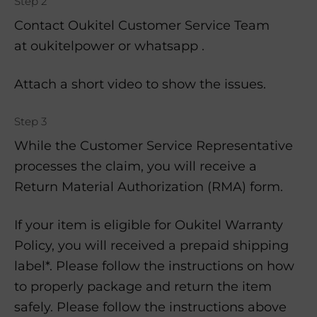
Step 2
Contact Oukitel Customer Service Team
at oukitelpower or whatsapp .
Attach a short video to show the issues.
Step 3
While the Customer Service Representative
processes the claim, you will receive a
Return Material Authorization (RMA) form.
If your item is eligible for Oukitel Warranty
Policy, you will received a prepaid shipping
label*. Please follow the instructions on how
to properly package and return the item
safely. Please follow the instructions above