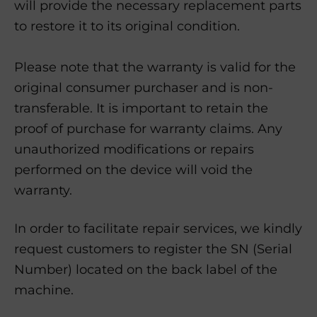
will provide the necessary replacement parts
to restore it to its original condition.
Please note that the warranty is valid for the
original consumer purchaser and is non-
transferable. It is important to retain the
proof of purchase for warranty claims. Any
unauthorized modifications or repairs
performed on the device will void the
warranty.
In order to facilitate repair services, we kindly
request customers to register the SN (Serial
Number) located on the back label of the
machine.