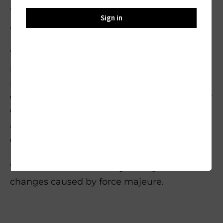
The final resolution is subject to the
Sign in
availability of the replacement items.
*Please note that we can only provide
prepaid return shipping labels for return
packages in the U.S. and Japen. For return in
other countries and areas, please contact our
Customer Service Team
at support@oukitelpower.com for more
details.
*Please note that delivery is subject to
changes caused by force majeure.