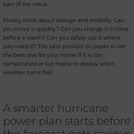
part of the value.
Finally, think about storage and mobility. Can
you move it quickly? Can you charge it in time
before a storm? Can you safely use it where
you need it? The best product on paper is not
the best one for your home if it is too
complicated or too heavy to deploy when
weather turns fast.
A smarter hurricane
power plan starts before
the forecast gets serious