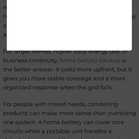
more sustainable path. This is a strong fit for
households that expect multi-day interruptions
or want a backup plan that does not revolve
around fuel.
For larger homes, higher daily energy use, or
business continuity,
home battery backup
is
the better answer. It costs more upfront, but it
gives you more stable coverage and a more
organized response when the grid fails.
For people with mixed needs, combining
products can make more sense than oversizing
one system. A home battery can cover core
circuits while a portable unit handles a