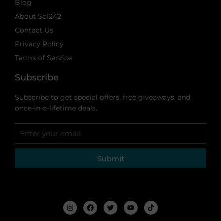
Blog
About Sol242
Contact Us
Privacy Policy
Terms of Service
Subscribe
Subscribe to get special offers, free giveaways, and
once-in-a-lifetime deals.
Submit