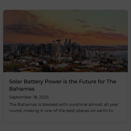
Solar Battery Power is the Future for The
Bahamas
September 18, 2025
The Bahamas is blessed with sunshine almost all year
round, making it one of the best places on earth to