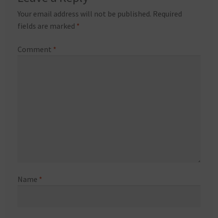
Your email address will not be published.
Required
fields are marked
*
Comment
*
Name
*