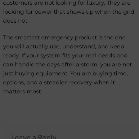
customers are not looking for luxury. They are
looking for power that shows up when the grid
does not.
The smartest emergency product is the one
you will actually use, understand, and keep
ready. If your system fits your real needs and
can handle the days after a storm, you are not
just buying equipment. You are buying time,
options, and a steadier recovery when it
matters most.
Leave a Reply