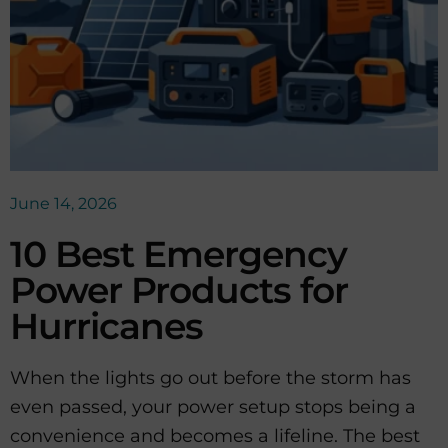
June 14, 2026
10 Best Emergency
Power Products for
Hurricanes
When the lights go out before the storm has
even passed, your power setup stops being a
convenience and becomes a lifeline. The best