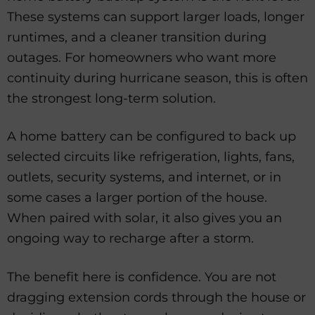
These systems can support larger loads, longer
runtimes, and a cleaner transition during
outages. For homeowners who want more
continuity during hurricane season, this is often
the strongest long-term solution.
A home battery can be configured to back up
selected circuits like refrigeration, lights, fans,
outlets, security systems, and internet, or in
some cases a larger portion of the house.
When paired with solar, it also gives you an
ongoing way to recharge after a storm.
The benefit here is confidence. You are not
dragging extension cords through the house or