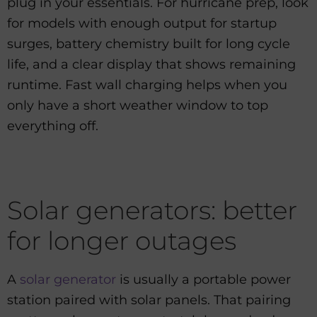
plug in your essentials. For hurricane prep, look
for models with enough output for startup
surges, battery chemistry built for long cycle
life, and a clear display that shows remaining
runtime. Fast wall charging helps when you
only have a short weather window to top
everything off.
Solar generators: better
for longer outages
A
solar generator
is usually a portable power
station paired with solar panels. That pairing