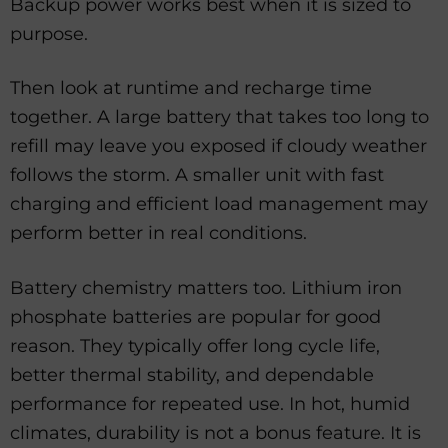
Backup power works best when it is sized to
purpose.
Then look at runtime and recharge time
together. A large battery that takes too long to
refill may leave you exposed if cloudy weather
follows the storm. A smaller unit with fast
charging and efficient load management may
perform better in real conditions.
Battery chemistry matters too. Lithium iron
phosphate batteries are popular for good
reason. They typically offer long cycle life,
better thermal stability, and dependable
performance for repeated use. In hot, humid
climates, durability is not a bonus feature. It is