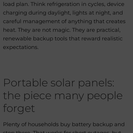
load plan. Think refrigeration in cycles, device
charging during daylight, lights at night, and
careful management of anything that creates
heat. They are not magic. They are practical,
renewable backup tools that reward realistic
expectations.
Portable solar panels:
the piece many people
forget
Plenty of households buy battery backup and