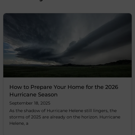
How to Prepare Your Home for the 2026
Hurricane Season
September 18, 2025
As the shadow of Hurricane Helene still lingers, the
storms of 2025 are already on the horizon. Hurricane
Helene, a