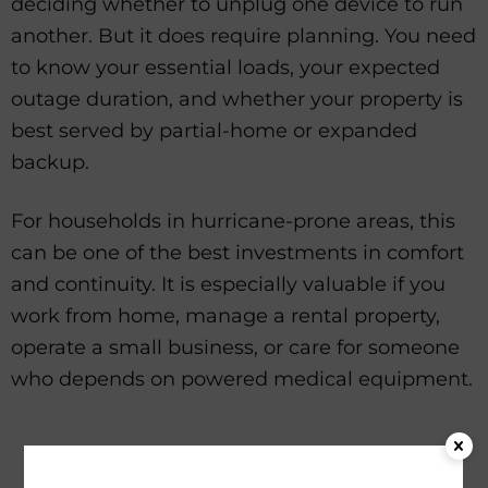
deciding whether to unplug one device to run
another. But it does require planning. You need
to know your essential loads, your expected
outage duration, and whether your property is
best served by partial-home or expanded
backup.
For households in hurricane-prone areas, this
can be one of the best investments in comfort
and continuity. It is especially valuable if you
work from home, manage a rental property,
operate a small business, or care for someone
who depends on powered medical equipment.