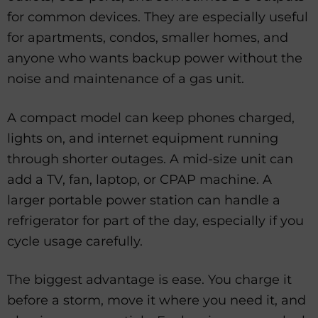
for common devices. They are especially useful
for apartments, condos, smaller homes, and
anyone who wants backup power without the
noise and maintenance of a gas unit.
A compact model can keep phones charged,
lights on, and internet equipment running
through shorter outages. A mid-size unit can
add a TV, fan, laptop, or CPAP machine. A
larger portable power station can handle a
refrigerator for part of the day, especially if you
cycle usage carefully.
The biggest advantage is ease. You charge it
before a storm, move it where you need it, and