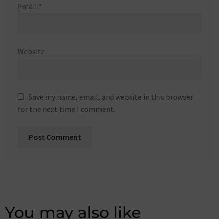
Email
*
Website
Save my name, email, and website in this browser
for the next time I comment.
You may also like