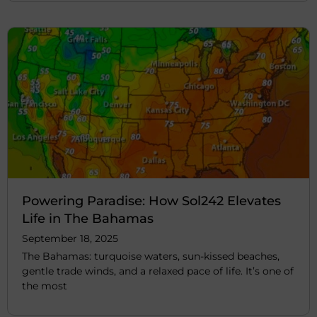
Powering Paradise: How Sol242 Elevates
Life in The Bahamas
September 18, 2025
The Bahamas: turquoise waters, sun-kissed beaches,
gentle trade winds, and a relaxed pace of life. It’s one of
the most