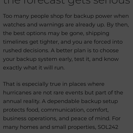
Too many people shop for backup power when
watches and warnings are already up. By then,
the best options may be gone, shipping
timelines get tighter, and you are forced into
rushed decisions. A better plan is to choose
your backup system early, test it, and know
exactly what it will run.
That is especially true in places where
hurricanes are not rare events but part of the
annual reality. A dependable backup setup
protects food, communication, comfort,
business operations, and peace of mind. For
many homes and small properties, SOL242