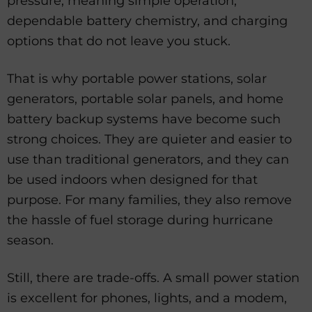
pressure, meaning simple operation,
dependable battery chemistry, and charging
options that do not leave you stuck.
That is why portable power stations, solar
generators, portable solar panels, and home
battery backup systems have become such
strong choices. They are quieter and easier to
use than traditional generators, and they can
be used indoors when designed for that
purpose. For many families, they also remove
the hassle of fuel storage during hurricane
season.
Still, there are trade-offs. A small power station
is excellent for phones, lights, and a modem,