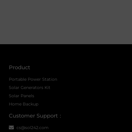
Product
Portable Power Station
Solar Generators Kit
Solar Panels
Home Backup
Customer Support：
cs@sol242.com