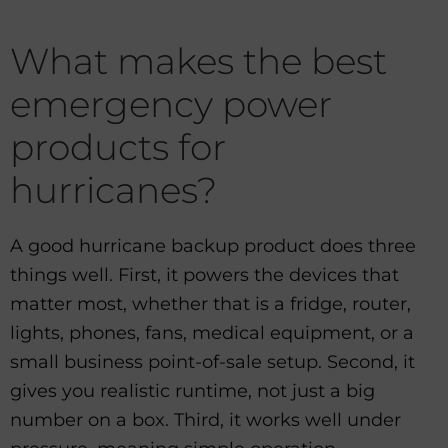
What makes the best
emergency power
products for
hurricanes?
A good hurricane backup product does three
things well. First, it powers the devices that
matter most, whether that is a fridge, router,
lights, phones, fans, medical equipment, or a
small business point-of-sale setup. Second, it
gives you realistic runtime, not just a big
number on a box. Third, it works well under