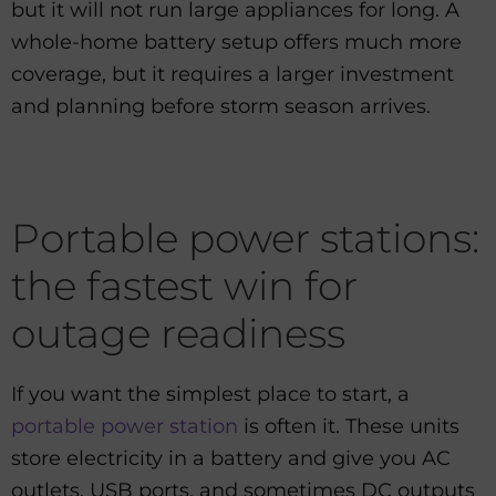
but it will not run large appliances for long. A
whole-home battery setup offers much more
coverage, but it requires a larger investment
and planning before storm season arrives.
Portable power stations:
the fastest win for
outage readiness
If you want the simplest place to start, a
portable power station
is often it. These units
store electricity in a battery and give you AC
outlets, USB ports, and sometimes DC outputs