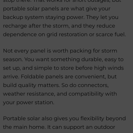
stop there. That works for short outages, but
portable solar panels are what give your
backup system staying power. They let you
recharge after the storm, and they reduce
dependence on grid restoration or scarce fuel.
Not every panel is worth packing for storm
season. You want something durable, easy to
set up, and simple to store before high winds
arrive. Foldable panels are convenient, but
build quality matters. So do connectors,
weather resistance, and compatibility with
your power station.
Portable solar also gives you flexibility beyond
the main home. It can support an outdoor