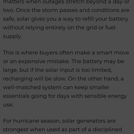
matters when outages stretch beyond a day or
two. Once the storm passes and conditions are
safe, solar gives you a way to refill your battery
without relying entirely on the grid or fuel
supply.
This is where buyers often make a smart move
or an expensive mistake. The battery may be
large, but if the solar input is too limited,
recharging will be slow. On the other hand, a
well-matched system can keep smaller
essentials going for days with sensible energy
use.
For hurricane season, solar generators are
strongest when used as part of a disciplined