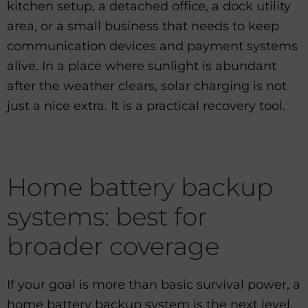
kitchen setup, a detached office, a dock utility
area, or a small business that needs to keep
communication devices and payment systems
alive. In a place where sunlight is abundant
after the weather clears, solar charging is not
just a nice extra. It is a practical recovery tool.
Home battery backup
systems: best for
broader coverage
If your goal is more than basic survival power, a
home battery backup system is the next level.