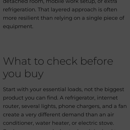
detached room, mobile work setup, or extra
refrigeration. That layered approach is often
more resilient than relying on a single piece of
equipment.
What to check before
you buy
Start with your essential loads, not the biggest
product you can find. A refrigerator, internet
router, several lights, phone chargers, and a fan
create a very different demand than an air
conditioner, water heater, or electric stove.