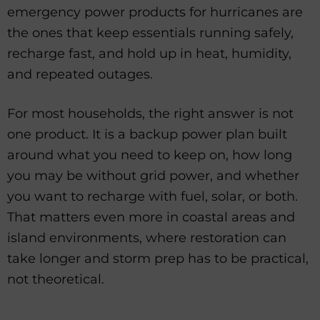
emergency power products for hurricanes are
the ones that keep essentials running safely,
recharge fast, and hold up in heat, humidity,
and repeated outages.
For most households, the right answer is not
one product. It is a backup power plan built
around what you need to keep on, how long
you may be without grid power, and whether
you want to recharge with fuel, solar, or both.
That matters even more in coastal areas and
island environments, where restoration can
take longer and storm prep has to be practical,
not theoretical.