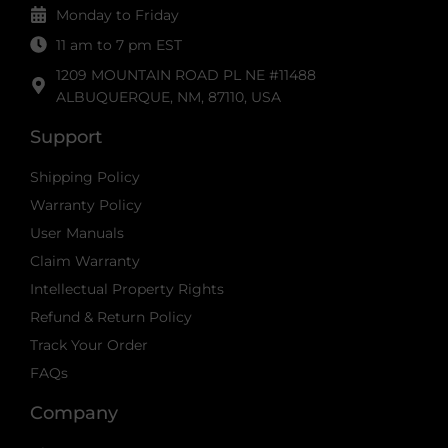
Monday to Friday
11 am to 7 pm EST
1209 MOUNTAIN ROAD PL NE #11488
ALBUQUERQUE, NM, 87110, USA
Support
Shipping Policy
Warranty Policy
User Manuals
Claim Warranty
Intellectual Property Rights
Refund & Return Policy
Track Your Order
FAQs
Company