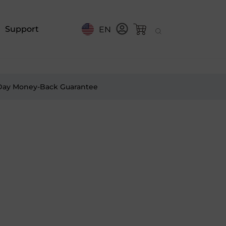
Support
EN
Day Money-Back Guarantee