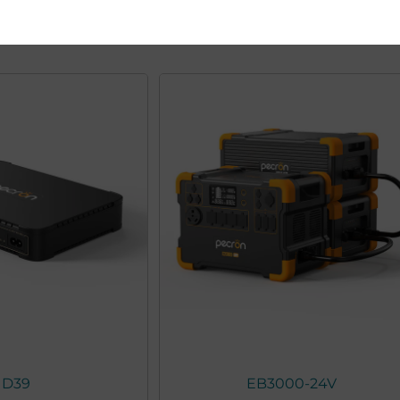
You may also like
D39
EB3000-24V