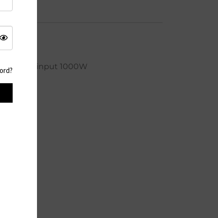
cle life AC input 1000W
ord?