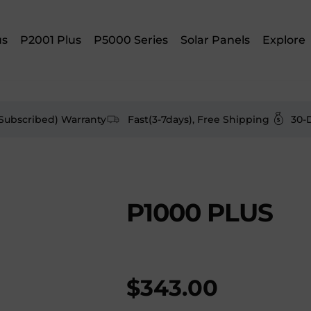
us
P2001 Plus
P5000 Series
Solar Panels
Explore
(Subscribed) Warranty
Fast(3-7days), Free Shipping
30-
P1000 PLUS
$
343.00