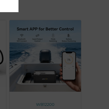
WB12200