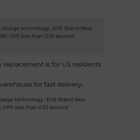
 charge technology , EVE Brand New
W, UPS less than 0.01 second
replacement is for US residents
rehouse for fast delivery.
harge technology , EVE Brand New
 UPS less than 0.01 second