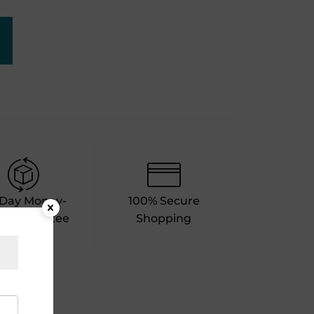
-Day Money-
100% Secure
k Guarantee
Shopping