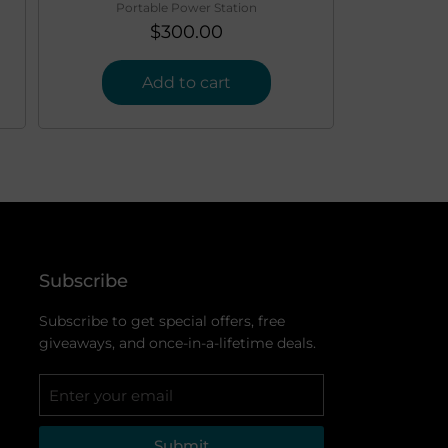
Portable Power Station
$
300.00
Add to cart
Subscribe
Subscribe to get special offers, free
giveaways, and once-in-a-lifetime deals.
Submit