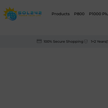
Products
P800
P1000 Pl
100% Secure Shopping
1+2 Years