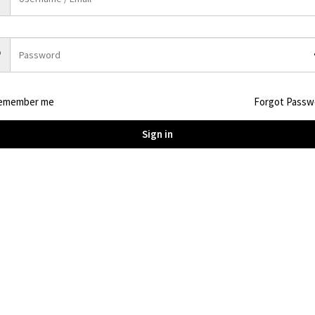
Description
Capacity 1024Wh (51.2V ) LiFePO4 C40 battery, 4000 cy
emember me
Forgot Passw
AC output 1800W, Surge power 3600W
Weight:N.W.: 12.5kg G.W. : 14KG
Sign in
BMS Management, UPS