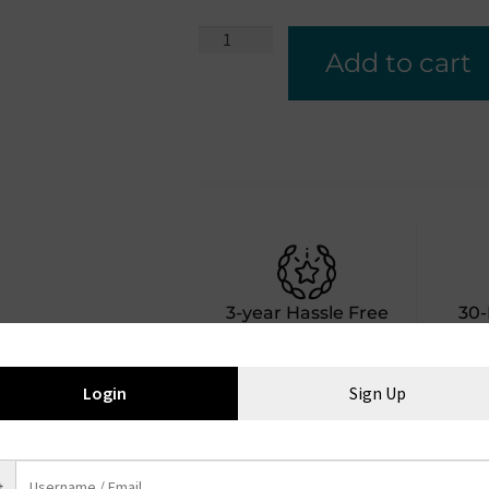
Add to cart
3-year Hassle Free
30
Warranty
Bac
Login
Sign Up