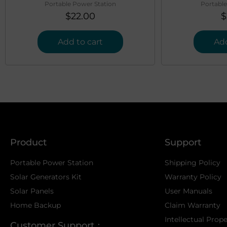
Portable Power Station
Portable
$
22.00
$
Add to cart
Add
Product
Support
Portable Power Station
Shipping Policy
Solar Generators Kit
Warranty Policy
Solar Panels
User Manuals
Home Backup
Claim Warranty
Intellectual Prop
Customer Support：