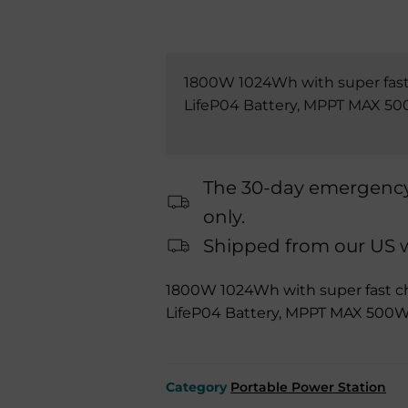
1800W 1024Wh with super fast
LifeP04 Battery, MPPT MAX 500
The 30-day emergency 
only.
Shipped from our US wa
1800W 1024Wh with super fast c
LifeP04 Battery, MPPT MAX 500W,
Category
Portable Power Station