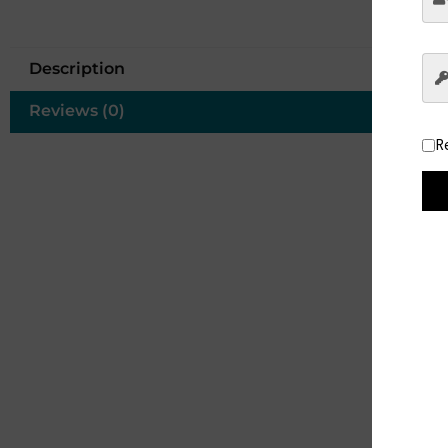
Description
Reviews (0)
R