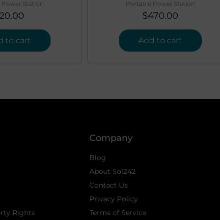
 Power Station
Portable Power Station
20.00
$
470.00
 to cart
Add to cart
Company
Blog
About Sol242
Contact Us
Privacy Policy
erty Rights
Terms of Service