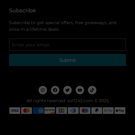
Subscribe
Subscribe to get special offers, free giveaways, and
once-in-a-lifetime deals.
Submit
All rights reserved sol1242.com © 2025