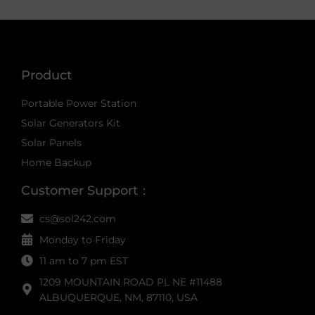
Product
Portable Power Station
Solar Generators Kit
Solar Panels
Home Backup
Customer Support：
cs@sol242.com
Monday to Friday
11 am to 7 pm EST
1209 MOUNTAIN ROAD PL NE #11488
ALBUQUERQUE, NM, 87110, USA