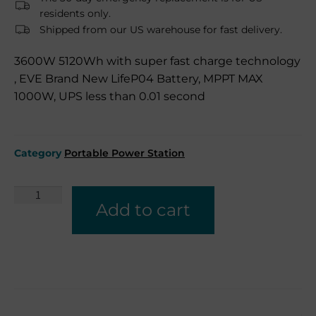
residents only.
Shipped from our US warehouse for fast delivery.
3600W 5120Wh with super fast charge technology
, EVE Brand New LifeP04 Battery, MPPT MAX
1000W, UPS less than 0.01 second
Category
Portable Power Station
Add to cart