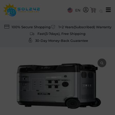
EN
100% Secure Shopping
1+2 Years(Subscribed) Warranty
Fast(3-7days), Free Shipping
30-Day Money-Back Guarantee