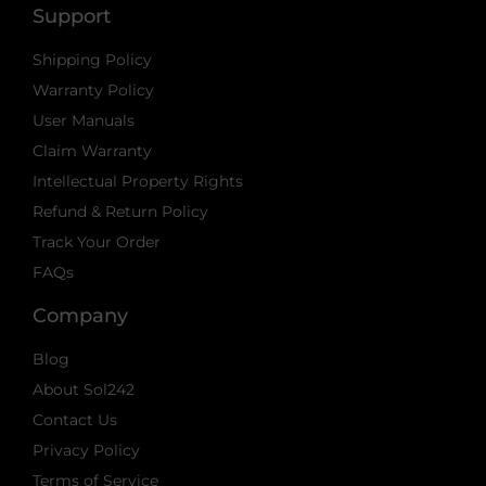
Support
Shipping Policy
Warranty Policy
User Manuals
Claim Warranty
Intellectual Property Rights
Refund & Return Policy
Track Your Order
FAQs
Company
Blog
About Sol242
Contact Us
Privacy Policy
Terms of Service