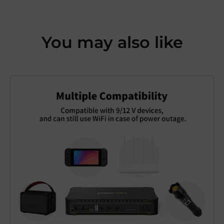
You may also like