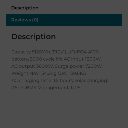
Description
Reviews (0)
Description
Capacity 5120Wh (51.2V ) LiFePO4 A100
battery, 5000 cycle life AC input 1800W
AC output 3600W, Surge power 7200W
Weight:N.W.: 54.2kg G.W. : 59.6KG
AC charging time: 1.5 hours; solar charging:
2.5hrs BMS Management, UPS