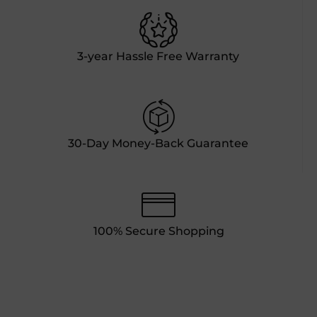
3-year Hassle Free Warranty
30-Day Money-Back Guarantee
100% Secure Shopping