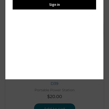
Sign in
D39
Portable Power Station
$
20.00
Add to cart