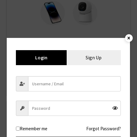
D77
Login
Sign Up
Portable Power Station
$
22.00
Add to cart
Remember me
Forgot Password?