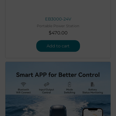
EB3000-24V
Portable Power Station
$
470.00
Add to cart