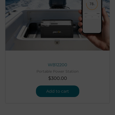
WB12200
Portable Power Station
$
300.00
Add to cart