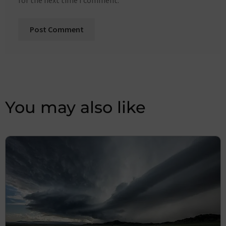
for the next time I comment.
You may also like