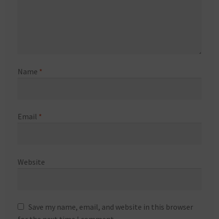
Name
*
Email
*
Website
Save my name, email, and website in this browser