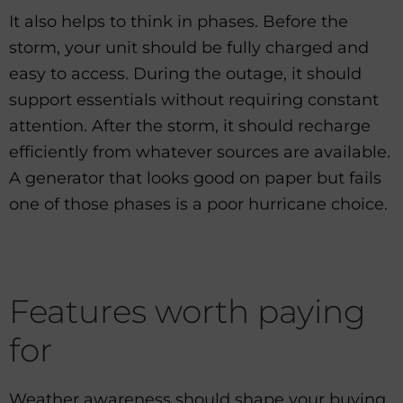
It also helps to think in phases. Before the
storm, your unit should be fully charged and
easy to access. During the outage, it should
support essentials without requiring constant
attention. After the storm, it should recharge
efficiently from whatever sources are available.
A generator that looks good on paper but fails
one of those phases is a poor hurricane choice.
Features worth paying
for
Weather awareness should shape your buying