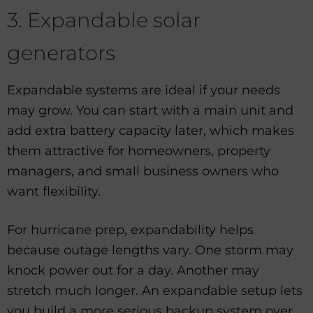
3. Expandable solar
generators
Expandable systems are ideal if your needs
may grow. You can start with a main unit and
add extra battery capacity later, which makes
them attractive for homeowners, property
managers, and small business owners who
want flexibility.
For hurricane prep, expandability helps
because outage lengths vary. One storm may
knock power out for a day. Another may
stretch much longer. An expandable setup lets
you build a more serious backup system over