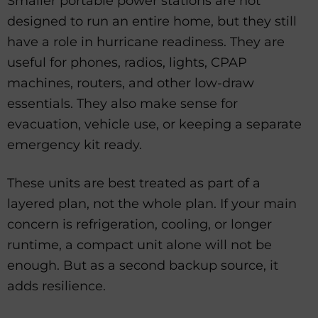
Smaller portable power stations are not
designed to run an entire home, but they still
have a role in hurricane readiness. They are
useful for phones, radios, lights, CPAP
machines, routers, and other low-draw
essentials. They also make sense for
evacuation, vehicle use, or keeping a separate
emergency kit ready.
These units are best treated as part of a
layered plan, not the whole plan. If your main
concern is refrigeration, cooling, or longer
runtime, a compact unit alone will not be
enough. But as a second backup source, it
adds resilience.