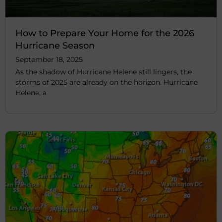
How to Prepare Your Home for the 2026
Hurricane Season
September 18, 2025
As the shadow of Hurricane Helene still lingers, the
storms of 2025 are already on the horizon. Hurricane
Helene, a