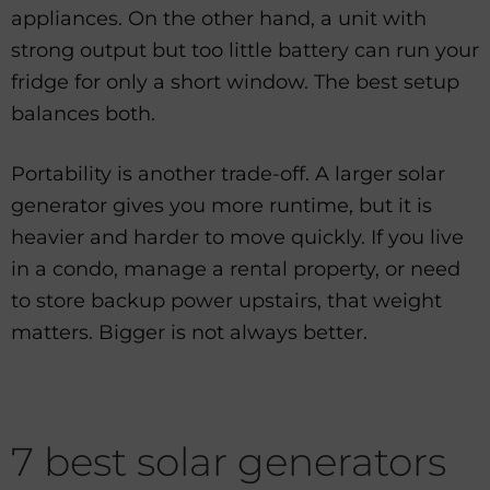
appliances. On the other hand, a unit with
strong output but too little battery can run your
fridge for only a short window. The best setup
balances both.
Portability is another trade-off. A larger solar
generator gives you more runtime, but it is
heavier and harder to move quickly. If you live
in a condo, manage a rental property, or need
to store backup power upstairs, that weight
matters. Bigger is not always better.
7 best solar generators