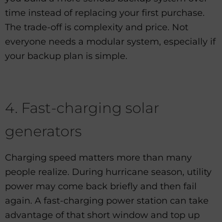
time instead of replacing your first purchase.
The trade-off is complexity and price. Not
everyone needs a modular system, especially if
your backup plan is simple.
4. Fast-charging solar
generators
Charging speed matters more than many
people realize. During hurricane season, utility
power may come back briefly and then fail
again. A fast-charging power station can take
advantage of that short window and top up