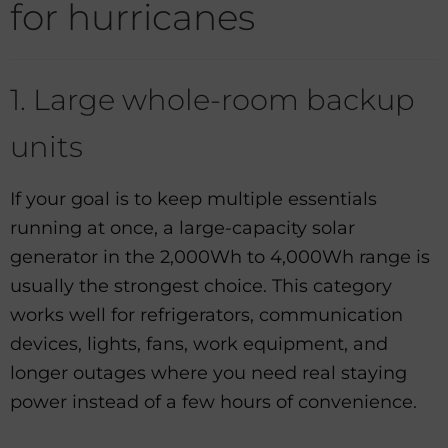
for hurricanes
1. Large whole-room backup
units
If your goal is to keep multiple essentials
running at once, a large-capacity solar
generator in the 2,000Wh to 4,000Wh range is
usually the strongest choice. This category
works well for refrigerators, communication
devices, lights, fans, work equipment, and
longer outages where you need real staying
power instead of a few hours of convenience.