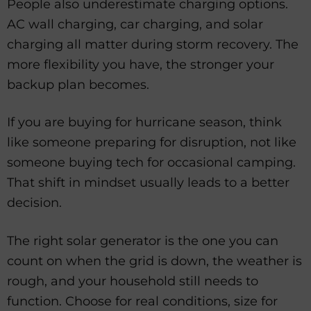
People also underestimate charging options.
AC wall charging, car charging, and solar
charging all matter during storm recovery. The
more flexibility you have, the stronger your
backup plan becomes.
If you are buying for hurricane season, think
like someone preparing for disruption, not like
someone buying tech for occasional camping.
That shift in mindset usually leads to a better
decision.
The right solar generator is the one you can
count on when the grid is down, the weather is
rough, and your household still needs to
function. Choose for real conditions, size for