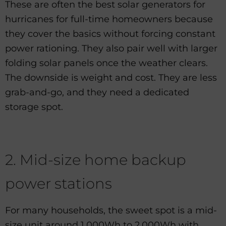
These are often the best solar generators for
hurricanes for full-time homeowners because
they cover the basics without forcing constant
power rationing. They also pair well with larger
folding solar panels once the weather clears.
The downside is weight and cost. They are less
grab-and-go, and they need a dedicated
storage spot.
2. Mid-size home backup
power stations
For many households, the sweet spot is a mid-
size unit around 1,000Wh to 2,000Wh with