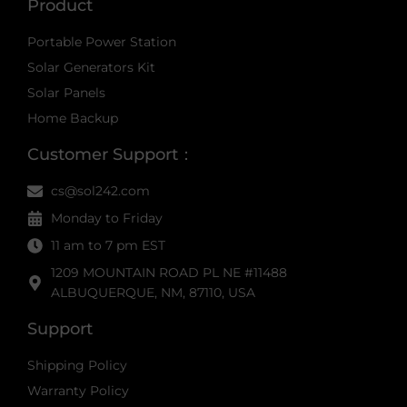
Product
Portable Power Station
Solar Generators Kit
Solar Panels
Home Backup
Customer Support：
cs@sol242.com
Monday to Friday
11 am to 7 pm EST
1209 MOUNTAIN ROAD PL NE #11488
ALBUQUERQUE, NM, 87110, USA
Support
Shipping Policy
Warranty Policy