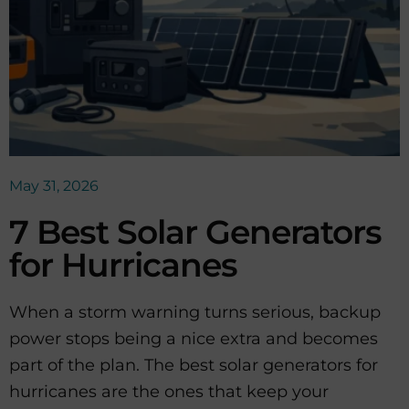
May 31, 2026
7 Best Solar Generators
for Hurricanes
When a storm warning turns serious, backup
power stops being a nice extra and becomes
part of the plan. The best solar generators for
hurricanes are the ones that keep your