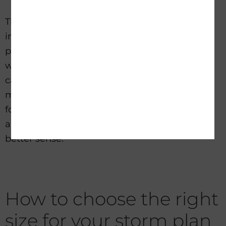
They cost more, and installation can be more
involved, but they provide a stronger level of
protection. For buyers in storm-prone areas
who are tired of repeated outages, this
category often delivers the most peace of
mind. Portable solar generators are excellent
for many situations, but there is a point where
a
more permanent backup approach
makes
better sense.
How to choose the right
size for your storm plan