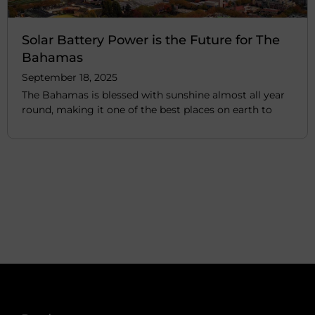
Solar Battery Power is the Future for The
Bahamas
September 18, 2025
The Bahamas is blessed with sunshine almost all year
round, making it one of the best places on earth to