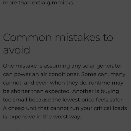
more than extra gimmicks.
Common mistakes to
avoid
One mistake is assuming any solar generator
can power an air conditioner. Some can, many
cannot, and even when they do, runtime may
be shorter than expected. Another is buying
too small because the lowest price feels safer.
A cheap unit that cannot run your critical loads
is expensive in the worst way.