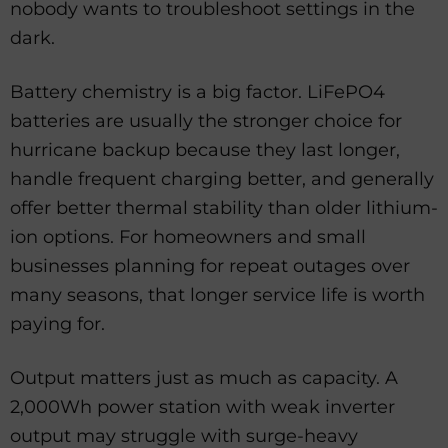
nobody wants to troubleshoot settings in the
dark.
Battery chemistry is a big factor. LiFePO4
batteries are usually the stronger choice for
hurricane backup because they last longer,
handle frequent charging better, and generally
offer better thermal stability than older lithium-
ion options. For homeowners and small
businesses planning for repeat outages over
many seasons, that longer service life is worth
paying for.
Output matters just as much as capacity. A
2,000Wh power station with weak inverter
output may struggle with surge-heavy