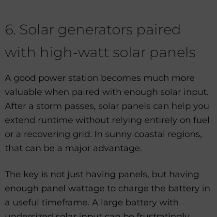
6. Solar generators paired
with high-watt solar panels
A good power station becomes much more
valuable when paired with enough solar input.
After a storm passes, solar panels can help you
extend runtime without relying entirely on fuel
or a recovering grid. In sunny coastal regions,
that can be a major advantage.
The key is not just having panels, but having
enough panel wattage to charge the battery in
a useful timeframe. A large battery with
undersized solar input can be frustratingly