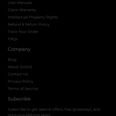
User Manuals
Claim Warranty
Intellectual Property Rights
Refund & Return Policy
Track Your Order
FAQs
Company
Blog
About Sol242
Contact Us
Privacy Policy
Terms of Service
Subscribe
Subscribe to get special offers, free giveaways, and
once-in-a-lifetime deals.