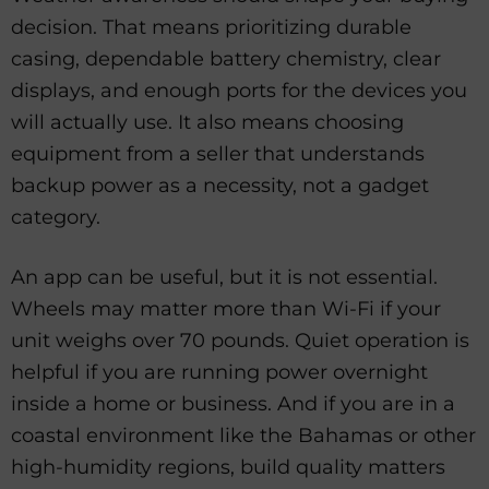
decision. That means prioritizing durable
casing, dependable battery chemistry, clear
displays, and enough ports for the devices you
will actually use. It also means choosing
equipment from a seller that understands
backup power as a necessity, not a gadget
category.
An app can be useful, but it is not essential.
Wheels may matter more than Wi-Fi if your
unit weighs over 70 pounds. Quiet operation is
helpful if you are running power overnight
inside a home or business. And if you are in a
coastal environment like the Bahamas or other
high-humidity regions, build quality matters