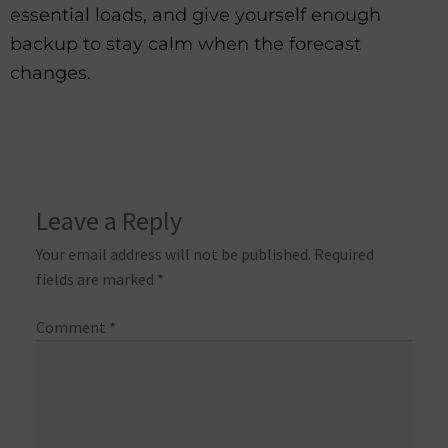
essential loads, and give yourself enough
backup to stay calm when the forecast
changes.
Leave a Reply
Your email address will not be published.
Required
fields are marked
*
Comment
*