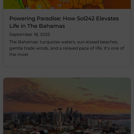
Powering Paradise: How Sol242 Elevates
Life in The Bahamas
September 18, 2025
The Bahamas: turquoise waters, sun-kissed beaches,
gentle trade winds, and a relaxed pace of life. It’s one of
the most