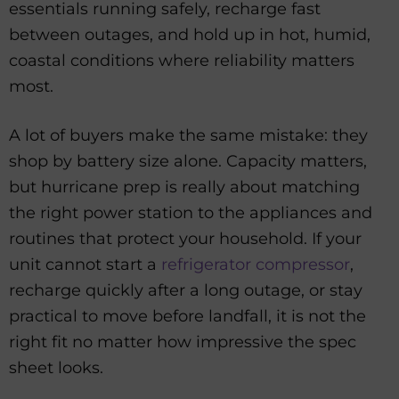
essentials running safely, recharge fast
between outages, and hold up in hot, humid,
coastal conditions where reliability matters
most.
A lot of buyers make the same mistake: they
shop by battery size alone. Capacity matters,
but hurricane prep is really about matching
the right power station to the appliances and
routines that protect your household. If your
unit cannot start a
refrigerator compressor
,
recharge quickly after a long outage, or stay
practical to move before landfall, it is not the
right fit no matter how impressive the spec
sheet looks.