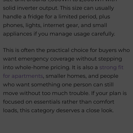
solid inverter output. This size can usually
handle a fridge for a limited period, plus
phones, lights, internet gear, and small
appliances if you manage usage carefully.
This is often the practical choice for buyers who
want emergency coverage without stepping
into whole-home pricing. It is also a
strong fit
for apartments
, smaller homes, and people
who want something one person can still
move without too much trouble. If your plan is
focused on essentials rather than comfort
loads, this category deserves a close look.