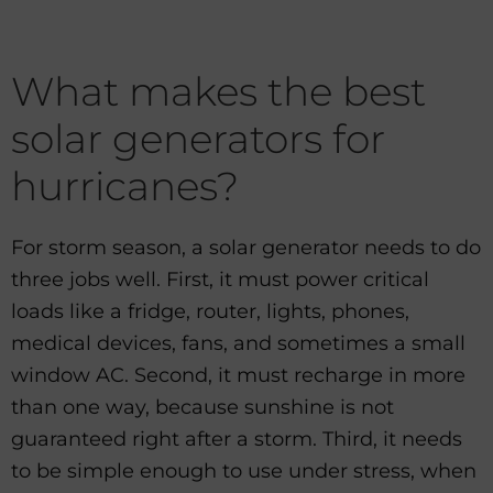
What makes the best
solar generators for
hurricanes?
For storm season, a solar generator needs to do
three jobs well. First, it must power critical
loads like a fridge, router, lights, phones,
medical devices, fans, and sometimes a small
window AC. Second, it must recharge in more
than one way, because sunshine is not
guaranteed right after a storm. Third, it needs
to be simple enough to use under stress, when