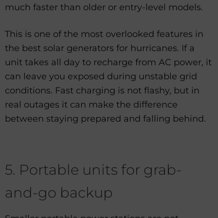
much faster than older or entry-level models.
This is one of the most overlooked features in
the best solar generators for hurricanes. If a
unit takes all day to recharge from AC power, it
can leave you exposed during unstable grid
conditions. Fast charging is not flashy, but in
real outages it can make the difference
between staying prepared and falling behind.
5. Portable units for grab-
and-go backup