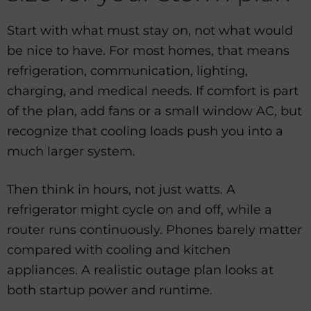
Start with what must stay on, not what would
be nice to have. For most homes, that means
refrigeration, communication, lighting,
charging, and medical needs. If comfort is part
of the plan, add fans or a small window AC, but
recognize that cooling loads push you into a
much larger system.
Then think in hours, not just watts. A
refrigerator might cycle on and off, while a
router runs continuously. Phones barely matter
compared with cooling and kitchen
appliances. A realistic outage plan looks at
both startup power and runtime.