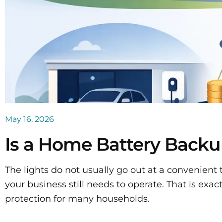
May 16, 2026
Is a Home Battery Backu
The lights do not usually go out at a convenient t
your business still needs to operate. That is e
protection for many households.