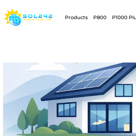
Products
P800
P1000 Pl