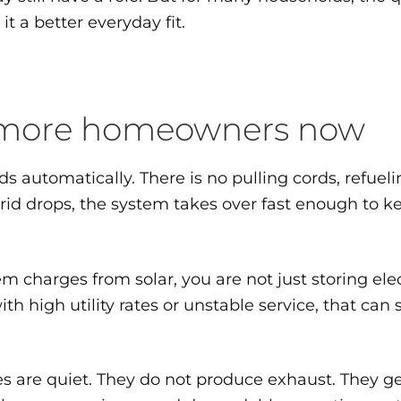
 a better everyday fit.
o more homeowners now
nds automatically. There is no pulling cords, refue
rid drops, the system takes over fast enough to 
em charges from solar, you are not just storing ele
th high utility rates or unstable service, that ca
es are quiet. They do not produce exhaust. They g