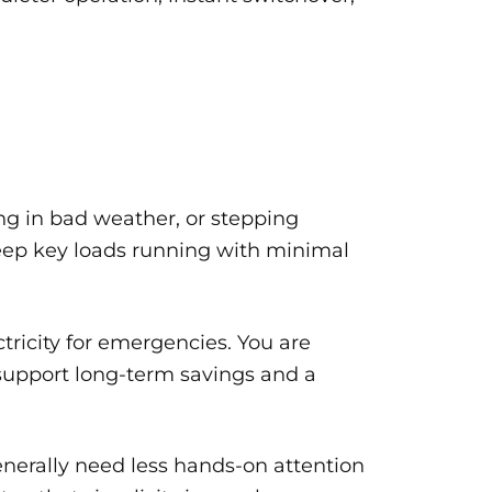
ling in bad weather, or stepping
keep key loads running with minimal
ctricity for emergencies. You are
n support long-term savings and a
enerally need less hands-on attention