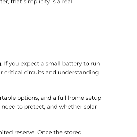
 that simplicity is a real
 If you expect a small battery to run
ur critical circuits and understanding
rtable options, and a full home setup
need to protect, and whether solar
imited reserve. Once the stored