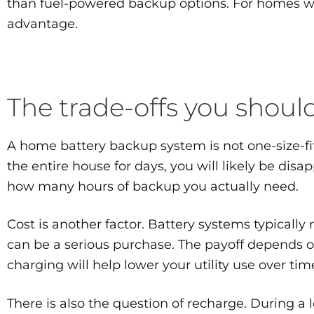
than fuel-powered backup options. For homes wh
advantage.
The trade-offs you shou
A home battery backup system is not one-size-fits
the entire house for days, you will likely be disap
how many hours of backup you actually need.
Cost is another factor. Battery systems typicall
can be a serious purchase. The payoff depends 
charging will help lower your utility use over tim
There is also the question of recharge. During a 