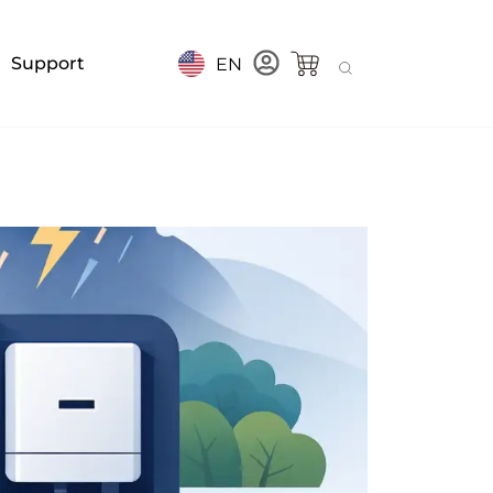
Support
EN