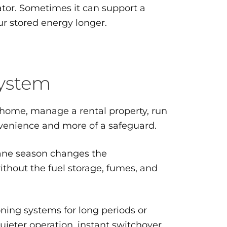
ator. Sometimes it can support a
ur stored energy longer.
system
m home, manage a rental property, run
nvenience and more of a safeguard.
cane season changes the
ithout the fuel storage, fumes, and
oning systems for long periods or
ieter operation, instant switchover,