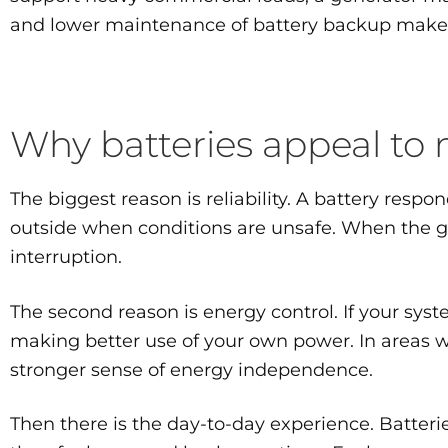
and lower maintenance of battery backup make it
Why batteries appeal t
The biggest reason is reliability. A battery respo
outside when conditions are unsafe. When the g
interruption.
The second reason is energy control. If your syst
making better use of your own power. In areas wi
stronger sense of energy independence.
Then there is the day-to-day experience. Batteri