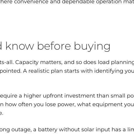
ere convenience and dependable operation matter,
ld know before buying
-all. Capacity matters, and so does load planning.
pointed. A realistic plan starts with identifying yo
y require a higher upfront investment than small po
on how often you lose power, what equipment you 
e.
long outage, a battery without solar input has a l