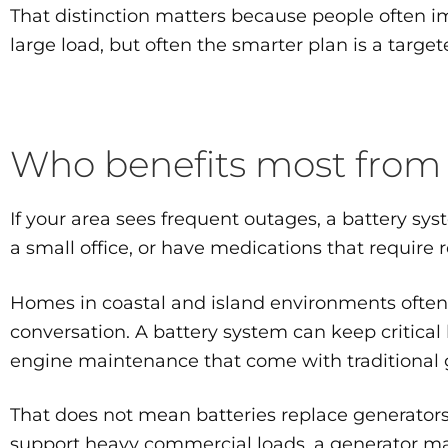
That distinction matters because people often i
large load, but often the smarter plan is a targe
Who benefits most from
If your area sees frequent outages, a battery sy
a small office, or have medications that require
Homes in coastal and island environments ofte
conversation. A battery system can keep critical 
engine maintenance that come with traditional 
That does not mean batteries replace generators i
support heavy commercial loads, a generator may 