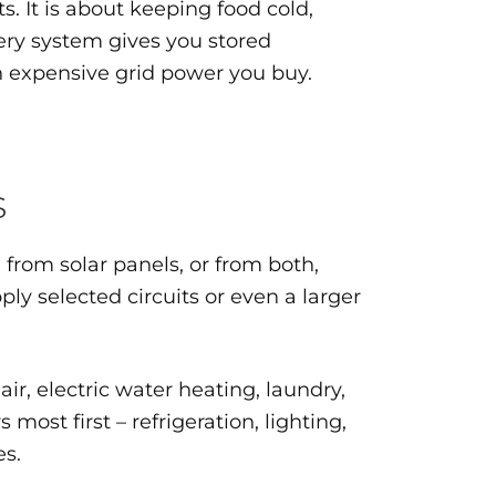
 It is about keeping food cold,
tery system gives you stored
ch expensive grid power you buy.
s
from solar panels, or from both,
y selected circuits or even a larger
ir, electric water heating, laundry,
st first – refrigeration, lighting,
es.