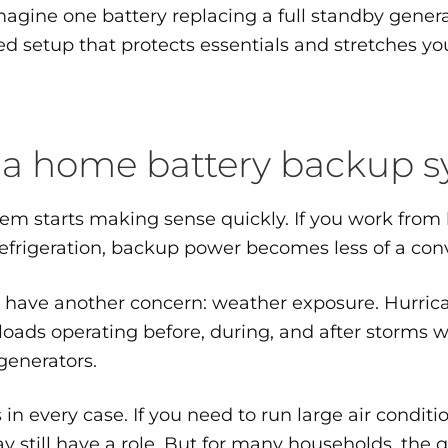
magine one battery replacing a full standby gener
ted setup that protects essentials and stretches yo
 a home battery backup 
stem starts making sense quickly. If you work fro
 refrigeration, backup power becomes less of a co
n have another concern: weather exposure. Hurri
loads operating before, during, and after storms w
generators.
n every case. If you need to run large air conditi
still have a role. But for many households, the qu