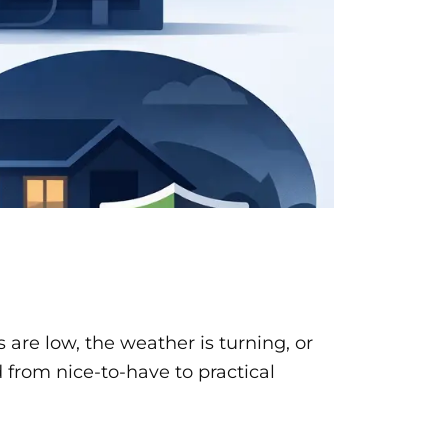
 are low, the weather is turning, or
 from nice-to-have to practical