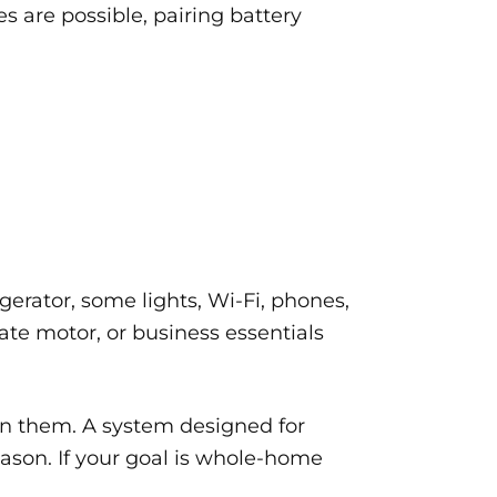
s are possible, pairing battery
erator, some lights, Wi-Fi, phones,
ate motor, or business essentials
n them. A system designed for
eason. If your goal is whole-home