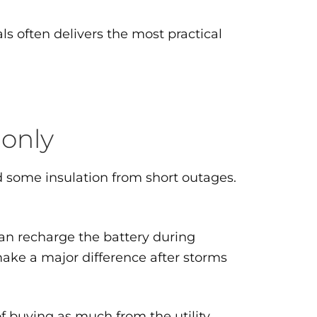
s often delivers the most practical
 only
nd some insulation from short outages.
can recharge the battery during
ake a major difference after storms
f buying as much from the utility.