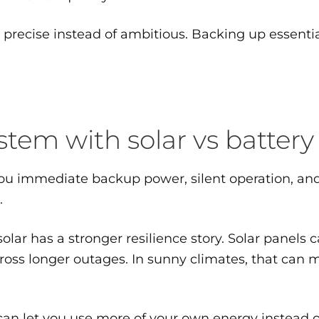
recise instead of ambitious. Backing up essential
em with solar vs battery
s you immediate backup power, silent operation, a
.
ar has a stronger resilience story. Solar panels 
oss longer outages. In sunny climates, that can m
e can let you use more of your own energy instead o