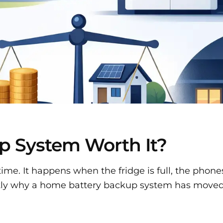
p System Worth It?
ime. It happens when the fridge is full, the phones
xactly why a home battery backup system has moved