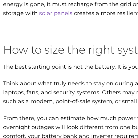
energy is gone, it must recharge from the grid o
storage with
solar panels
creates a more resilien
How to size the right sy
The best starting point is not the battery. It is your
Think about what truly needs to stay on during a
laptops, fans, and security systems. Others may 
such as a modem, point-of-sale system, or small 
From there, you can estimate how much power t
overnight outages will look different from one b
comfort, your battery bank and inverter requirem