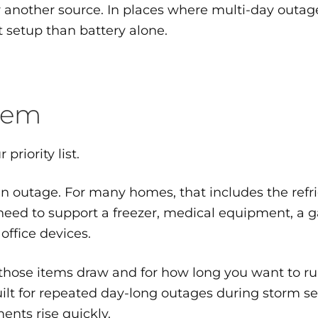
r another source. In places where multi-day outage
t setup than battery alone.
stem
 priority list.
n outage. For many homes, that includes the refrig
need to support a freezer, medical equipment, a g
office devices.
hose items draw and for how long you want to ru
uilt for repeated day-long outages during storm s
ents rise quickly.