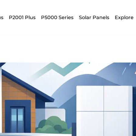
us
P2001 Plus
P5000 Series
Solar Panels
Explore