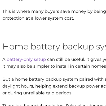
This is where many buyers save money by being p
protection at a lower system cost.
Home battery backup syst
A
battery-only setup
can still be useful. It give
It may also be simpler to install in certain homes
But a home battery backup system paired with sol
daylight hours, helping extend backup power acr
or during unreliable grid periods.
There is a financial angle too. Solar plus storag