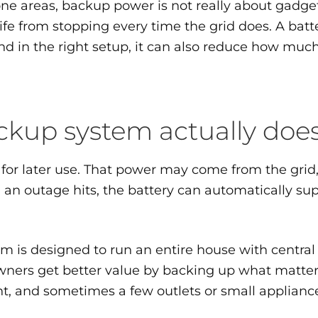
areas, backup power is not really about gadgets.
life from stopping every time the grid does. A bat
 and in the right setup, it can also reduce how mu
kup system actually doe
for later use. That power may come from the grid, 
outage hits, the battery can automatically suppl
m is designed to run an entire house with central a
ers get better value by backing up what matters mo
nt, and sometimes a few outlets or small applianc