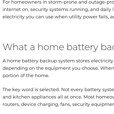
For homeowners in storm-prone and outage-prone 
internet on, security systems running, and daily 
electricity you can use when utility power fails,
What a home battery bac
A home battery backup system stores electricity 
depending on the equipment you choose. When an 
portion of the home.
The key word is selected. Not every battery syste
and kitchen appliances all at once. Most homeown
routers, device charging, fans, security equipme