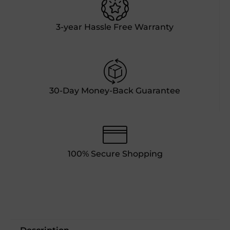
3-year Hassle Free Warranty
30-Day Money-Back Guarantee
100% Secure Shopping