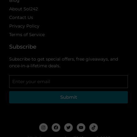
Blog
About Sol242
Contact Us
Privacy Policy
Terms of Service
Subscribe
Subscribe to get special offers, free giveaways, and
once-in-a-lifetime deals.
Submit