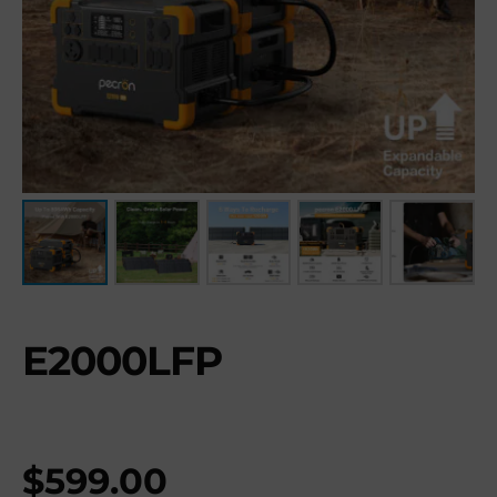
E2000LFP
$
599.00