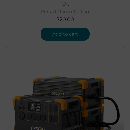
D39
Portable Power Station
$
20.00
Add to cart