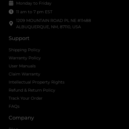
Monday to Friday
11 am to 7 pm EST
1209 MOUNTAIN ROAD PL NE #11488
ALBUQUERQUE, NM, 87110, USA
Support
Shipping Policy
Warranty Policy
User Manuals
Claim Warranty
Intellectual Property Rights
Refund & Return Policy
Track Your Order
FAQs
Company