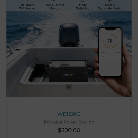
WB12200
Portable Power Station
$
300.00