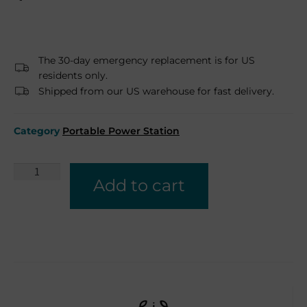
The 30-day emergency replacement is for US
residents only.
Shipped from our US warehouse for fast delivery.
Category
Portable Power Station
Add to cart