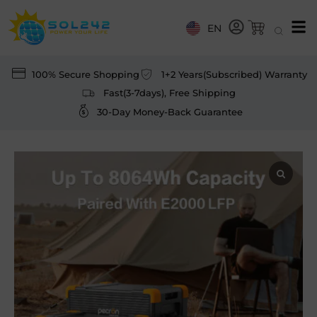
EN
100% Secure Shopping
1+2 Years(Subscribed) Warranty
Fast(3-7days), Free Shipping
30-Day Money-Back Guarantee