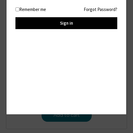
Remember me
Forgot Password?
Sign in
D77
Portable Power Station
$
22.00
Add to cart