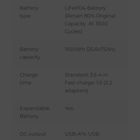
Battery
LiFePO4 Battery
type
(Retain 80% Original
Capacity At 3500
Cycles)
Battery
1920Wh (25.6V75Ah)
capacity
Charge
Standard: 3.5-4 H
time
Fast charge: 1.5-2( 2
adapters)
Expandable
Yes
Battery
DC output
USB-A*4; USB-