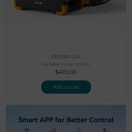
EB3000-24V
Portable Power Station
$
470.00
Add to cart