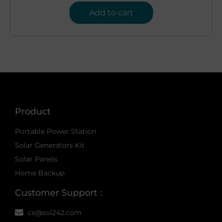
Add to cart
Product
Portable Power Station
Solar Generators Kit
Solar Panels
Home Backup
Customer Support：
cs@sol242.com