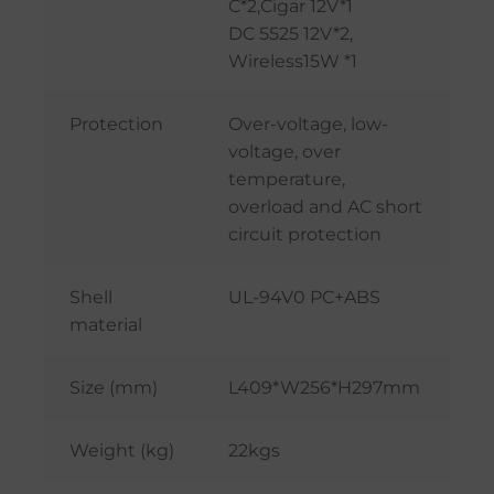
C*2,Cigar 12V*1
DC 5525 12V*2,
Wireless15W *1
Protection
Over-voltage, low-
voltage, over
temperature,
overload and AC short
circuit protection
Shell
UL-94V0 PC+ABS
material
Size (mm)
L409*W256*H297mm
Weight (kg)
22kgs