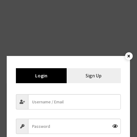
You may also like
Login
Sign Up