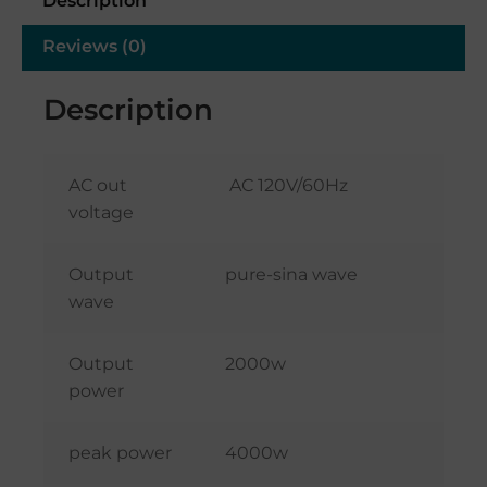
Description
Reviews (0)
Description
AC out
AC 120V/60Hz
voltage
Output
pure-sina wave
wave
Output
2000w
power
peak power
4000w