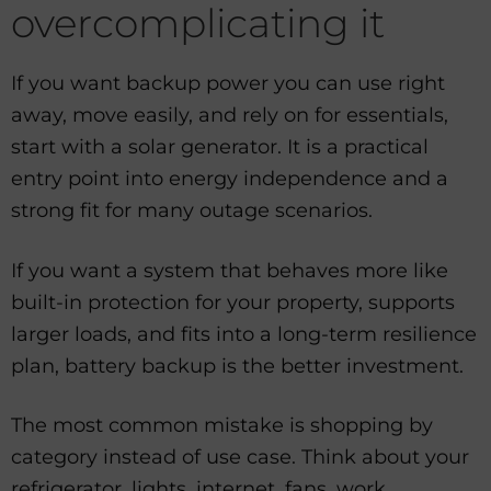
overcomplicating it
If you want backup power you can use right
away, move easily, and rely on for essentials,
start with a solar generator. It is a practical
entry point into energy independence and a
strong fit for many outage scenarios.
If you want a system that behaves more like
built-in protection for your property, supports
larger loads, and fits into a long-term resilience
plan, battery backup is the better investment.
The most common mistake is shopping by
category instead of use case. Think about your
refrigerator, lights, internet, fans, work