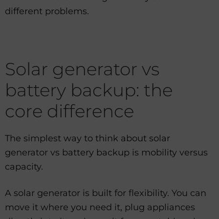
different problems.
Solar generator vs
battery backup: the
core difference
The simplest way to think about solar
generator vs battery backup is mobility versus
capacity.
A solar generator is built for flexibility. You can
move it where you need it, plug appliances