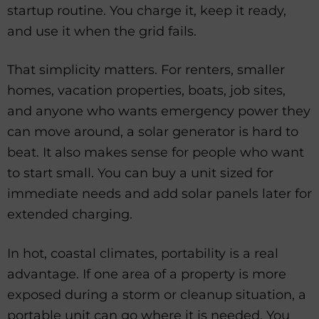
startup routine. You charge it, keep it ready,
and use it when the grid fails.
That simplicity matters. For renters, smaller
homes, vacation properties, boats, job sites,
and anyone who wants emergency power they
can move around, a solar generator is hard to
beat. It also makes sense for people who want
to start small. You can buy a unit sized for
immediate needs and add solar panels later for
extended charging.
In hot, coastal climates, portability is a real
advantage. If one area of a property is more
exposed during a storm or cleanup situation, a
portable unit can go where it is needed. You