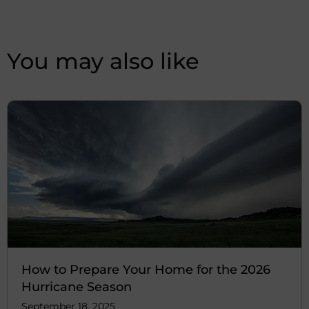
You may also like
How to Prepare Your Home for the 2026
Hurricane Season
September 18, 2025