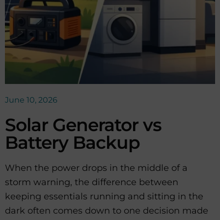
June 10, 2026
Solar Generator vs
Battery Backup
When the power drops in the middle of a
storm warning, the difference between
keeping essentials running and sitting in the
dark often comes down to one decision made