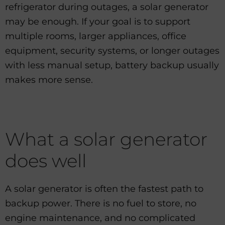
refrigerator during outages, a solar generator
may be enough. If your goal is to support
multiple rooms, larger appliances, office
equipment, security systems, or longer outages
with less manual setup, battery backup usually
makes more sense.
What a solar generator
does well
A solar generator is often the fastest path to
backup power. There is no fuel to store, no
engine maintenance, and no complicated