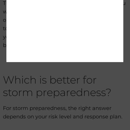
That is why realistic expectations matter. If you
want overnight backup for a few essentials,
one type of setup may be perfect. If you want
to maintain more normal operations for days,
you need more storage, more solar input, or
both.
Which is better for
storm preparedness?
For storm preparedness, the right answer
depends on your risk level and response plan.