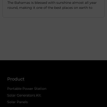
The Bahamas is blessed with sunshine almost all year
round, making it one of the best places on earth to
Product
Portable Power Station
Solar Generators Kit
Solar Panels