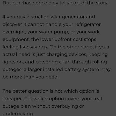
But purchase price only tells part of the story.
If you buy a smaller solar generator and
discover it cannot handle your refrigerator
overnight, your water pump, or your work
equipment, the lower upfront cost stops
feeling like savings. On the other hand, if your
actual need is just charging devices, keeping
lights on, and powering a fan through rolling
outages, a larger installed battery system may
be more than you need.
The better question is not which option is
cheaper. It is which option covers your real
outage plan without overbuying or
underbuying.