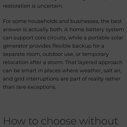
restoration is uncertain.
For some households and businesses, the best
answer is actually both. A home battery system
can support core circuits, while a portable solar
generator provides flexible backup for a
separate room, outdoor use, or temporary
relocation after a storm. That layered approach
can be smart in places where weather, salt air,
and grid interruptions are part of reality rather
than rare exceptions.
How to choose without