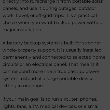
directly into it, recharge it from portable solar
panels, and use it during outages, outdoor
work, travel, or off-grid trips. It is a practical
choice when you want backup power without
major installation.
A battery backup system is built for stronger
whole-property support. It is usually installed
permanently and connected to selected home
circuits or an electrical panel. That means it
can respond more like a true backup power
system instead of a large portable device
sitting in one room.
If your main goal is to run a router, phones,
lights, fans, a TV, medical devices, or a small