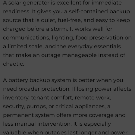
A solar generator is excellent for immediate
readiness. It gives you a self-contained backup
source that is quiet, fuel-free, and easy to keep
charged before a storm. It works well for
communications, lighting, food preservation on
a limited scale, and the everyday essentials
that make an outage manageable instead of
chaotic.
A battery backup system is better when you
need broader protection. If losing power affects
inventory, tenant comfort, remote work,
security, pumps, or critical appliances, a
permanent system offers more coverage and
less manual intervention. It is especially
valuable when outages last longer and power