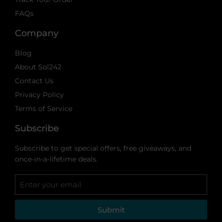
FAQs
Company
Blog
About Sol242
Contact Us
Privacy Policy
Terms of Service
Subscribe
Subscribe to get special offers, free giveaways, and
once-in-a-lifetime deals.
Submit