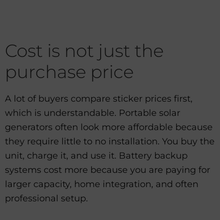
Cost is not just the
purchase price
A lot of buyers compare sticker prices first,
which is understandable. Portable solar
generators often look more affordable because
they require little to no installation. You buy the
unit, charge it, and use it. Battery backup
systems cost more because you are paying for
larger capacity, home integration, and often
professional setup.