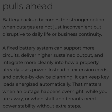
pulls ahead
Battery backup becomes the stronger option
when outages are not just inconvenient but
disruptive to daily life or business continuity.
A fixed battery system can support more
circuits, deliver higher sustained output, and
integrate more cleanly into how a property
already uses power. Instead of extension cords
and device-by-device planning, it can keep key
loads energized automatically. That matters
when an outage happens overnight, while you
are away, or when staff and tenants need
power stability without extra steps.