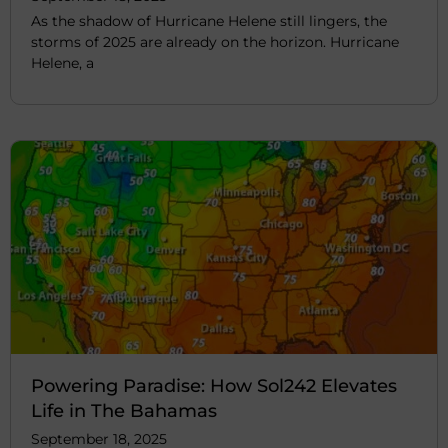
As the shadow of Hurricane Helene still lingers, the
storms of 2025 are already on the horizon. Hurricane
Helene, a
Powering Paradise: How Sol242 Elevates
Life in The Bahamas
September 18, 2025