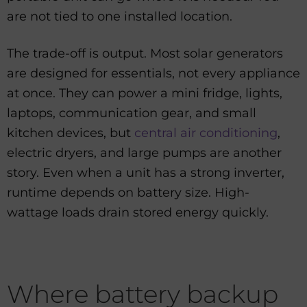
are not tied to one installed location.
The trade-off is output. Most solar generators
are designed for essentials, not every appliance
at once. They can power a mini fridge, lights,
laptops, communication gear, and small
kitchen devices, but
central air conditioning
,
electric dryers, and large pumps are another
story. Even when a unit has a strong inverter,
runtime depends on battery size. High-
wattage loads drain stored energy quickly.
Where battery backup