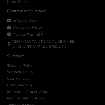
Home Backup
Customer Support：
cs@sol242.com
Monday to Friday
11 am to 7 pm EST
1209 MOUNTAIN ROAD PL NE #11488
ALBUQUERQUE, NM, 87110, USA
Support
Shipping Policy
Warranty Policy
User Manuals
Claim Warranty
Intellectual Property Rights
Refund & Return Policy
Track Your Order