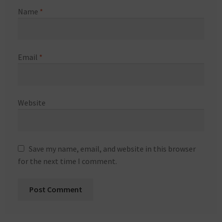
Name
*
Email
*
Website
Save my name, email, and website in this browser
for the next time I comment.