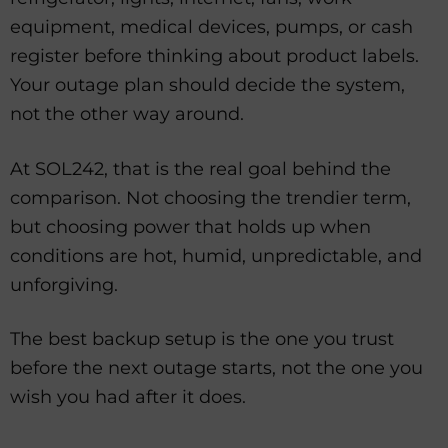
equipment, medical devices, pumps, or cash
register before thinking about product labels.
Your outage plan should decide the system,
not the other way around.
At SOL242, that is the real goal behind the
comparison. Not choosing the trendier term,
but choosing power that holds up when
conditions are hot, humid, unpredictable, and
unforgiving.
The best backup setup is the one you trust
before the next outage starts, not the one you
wish you had after it does.