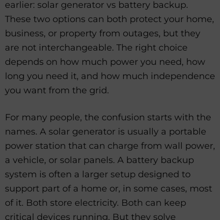
earlier: solar generator vs battery backup.
These two options can both protect your home,
business, or property from outages, but they
are not interchangeable. The right choice
depends on how much power you need, how
long you need it, and how much independence
you want from the grid.
For many people, the confusion starts with the
names. A solar generator is usually a portable
power station that can charge from wall power,
a vehicle, or solar panels. A battery backup
system is often a larger setup designed to
support part of a home or, in some cases, most
of it. Both store electricity. Both can keep
critical devices running. But they solve