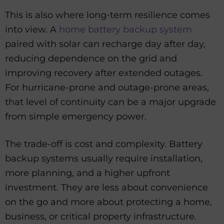
This is also where long-term resilience comes
into view. A
home battery backup system
paired with solar can recharge day after day,
reducing dependence on the grid and
improving recovery after extended outages.
For hurricane-prone and outage-prone areas,
that level of continuity can be a major upgrade
from simple emergency power.
The trade-off is cost and complexity. Battery
backup systems usually require installation,
more planning, and a higher upfront
investment. They are less about convenience
on the go and more about protecting a home,
business, or critical property infrastructure.