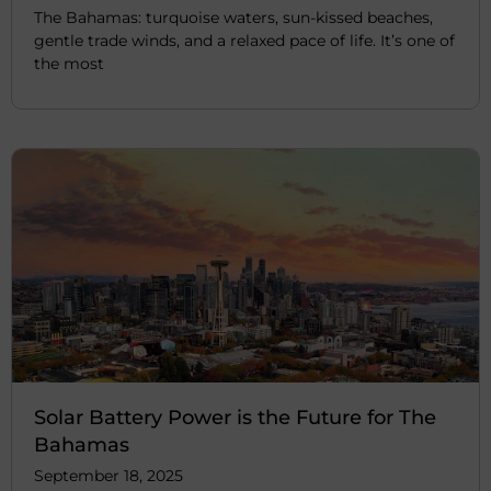
The Bahamas: turquoise waters, sun-kissed beaches,
gentle trade winds, and a relaxed pace of life. It’s one of
the most
Solar Battery Power is the Future for The
Bahamas
September 18, 2025