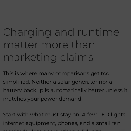
Charging and runtime
matter more than
marketing claims
This is where many comparisons get too
simplified. Neither a solar generator nor a
battery backup is automatically better unless it
matches your power demand.
Start with what must stay on. A few LED lights,
internet equipment, phones, and a small fan