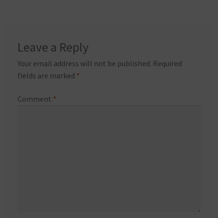
Leave a Reply
Your email address will not be published.
Required
fields are marked
*
Comment
*